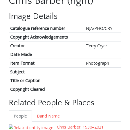
Chris Barber (right)
Image Details
Catalogue reference number
NJA/PHO/CRY
Copyright Acknowledgements
Creator
Terry Cryer
Date Made
Item Format
Photograph
Subject
Title or Caption
Copyright Cleared
Related People & Places
People
Band Name
Chris Barber, 1930–2021