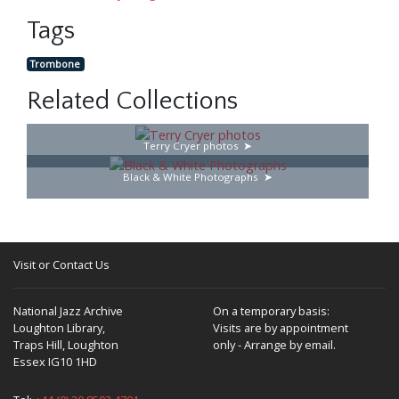
Tags
Trombone
Related Collections
Terry Cryer photos
Black & White Photographs
Visit or Contact Us
National Jazz Archive
On a temporary basis:
Loughton Library,
Visits are by appointment
Traps Hill, Loughton
only - Arrange by email.
Essex IG10 1HD