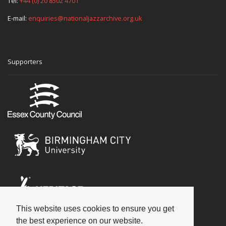
Tel:
+44 (0) 20 8502 4701
E-mail:
enquiries@nationaljazzarchive.org.uk
Supporters
This website uses cookies to ensure you get
Social
the best experience on our website.