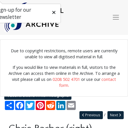
ign-up for our
ewsletter
Due to copyright restrictions, remote users are currently
Photograph of Chris Barber performing.
unable to view all digitised material in full.
If you would like to view materials in full, visitors to the
Archive can access them online in the Archive. To arrange a
Home
Explore
Photographs
visit please call us on
0208 502 4701
or use our
contact
Black & White or Colour Photographs
form.
Black & White Photographs
Chris Barber (right)
Back to Black & White Photographs
Share
Facebook
Twitter
Pinterest
Reddit
LinkedIn
Email
Previous
Next