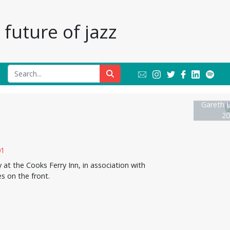
future of jazz
Gareth L
20
t the Cooks Ferry Inn, in association with
s on the front.