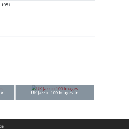
1951
UK Jazz in 100 Images
ial