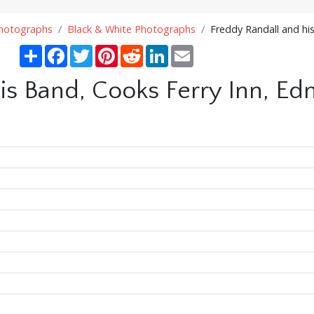
Photographs
Black & White Photographs
Freddy Randall and hi
Share
Facebook
Twitter
Pinterest
Reddit
LinkedIn
Email
is Band, Cooks Ferry Inn, Ed