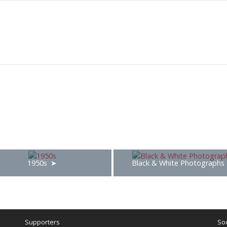
1950s
Black & White Photographs
Supporters
Soc