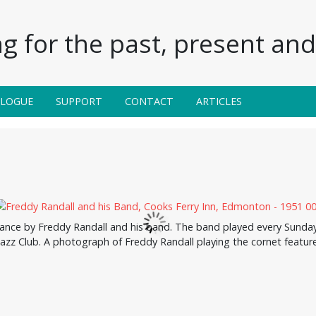
g for the past, present and 
ALOGUE
SUPPORT
CONTACT
ARTICLES
nce by Freddy Randall and his band. The band played every Sunday a
Jazz Club. A photograph of Freddy Randall playing the cornet feature