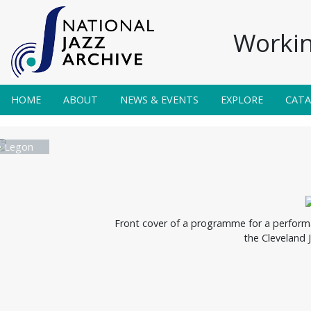
Workin
HOME
ABOUT
NEWS & EVENTS
EXPLORE
CAT
e Legon
Front cover of a programme for a performa
the Cleveland 