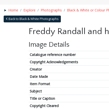
Home
Explore
Photographs
Black & White or Colour 
Back to Black & White Photographs
Freddy Randall and h
Image Details
Catalogue reference number
Copyright Acknowledgements
Creator
Date Made
Item Format
Subject
Title or Caption
Copyright Cleared