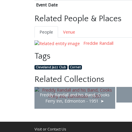
Event Date
Related People & Places
People
Venue
Freddie Randall
Tags
Cleveland Jazz Club
Cornet
Related Collections
Freddy Randall and his Band, Cooks
Ferry Inn, Edmonton - 1951
Visit or Contact Us