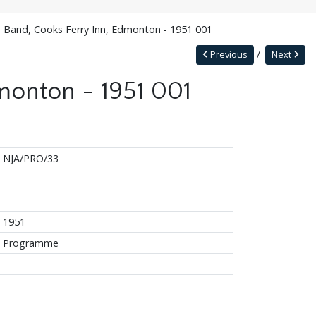
s Band, Cooks Ferry Inn, Edmonton - 1951 001
Previous
Next
monton - 1951 001
NJA/PRO/33
1951
Programme