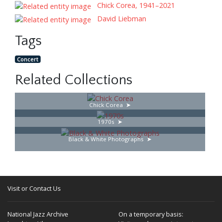
Chick Corea, 1941–2021
David Liebman
Tags
Concert
Related Collections
Chick Corea
1970s
Black & White Photographs
Visit or Contact Us
National Jazz Archive
On a temporary basis: