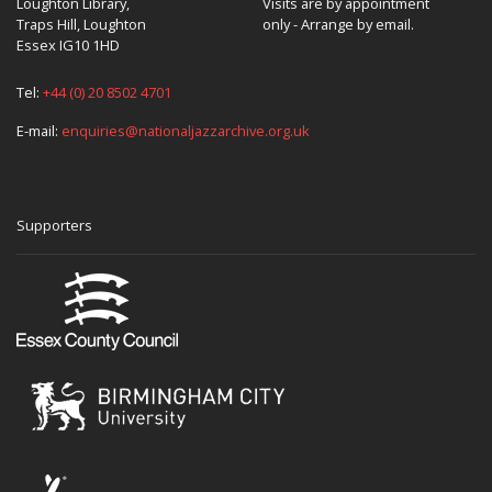
Loughton Library,
Visits are by appointment
Traps Hill, Loughton
only - Arrange by email.
Essex IG10 1HD
Tel:
+44 (0) 20 8502 4701
E-mail:
enquiries@nationaljazzarchive.org.uk
Supporters