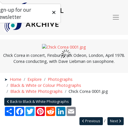
ign-up for our
ewsletter
Chick Corea in concert, Finsbury Park Odeon, London, April 1978.
Corea conducting, with Dave Liebman on saxophone.
Home
Explore
Photographs
Black & White or Colour Photographs
Black & White Photographs
Chick Corea 0001.jpg
Back to Black & White Photographs
Share
Facebook
Twitter
Pinterest
Reddit
LinkedIn
Email
Previous
Next