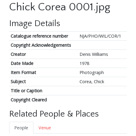
Chick Corea 0001.jpg
Image Details
Catalogue reference number
NJA/PHO/WIL/COR/1
Copyright Acknowledgements
Creator
Denis Williams
Date Made
1978
Item Format
Photograph
Subject
Corea, Chick
Title or Caption
Copyright Cleared
Related People & Places
People
Venue