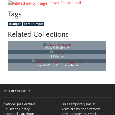
Royal Festival Hall
Tags
Trumpet
Bent Trumpet
Related Collections
Dizzy Gillespie
1980s
Black & White Photographs
Visit or Contact Us
National Jazz Archive
On a temporary basis:
Loughton Library,
Visits are by appointment
Traps Hill, Loughton
only - Arrange by email.