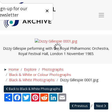
ign-up for our
ewsletter
Dizzy Gillespie peforming with the Royal Philharmonic Orchestra,
Royal Festival Hall, London 1 November 1985.
Home
Explore
Photographs
Black & White or Colour Photographs
Black & White Photographs
Dizzy Gillespie 0001.jpg
Back to Black & White Photographs
Share
Facebook
Twitter
Pinterest
Reddit
LinkedIn
Email
Previous
Next