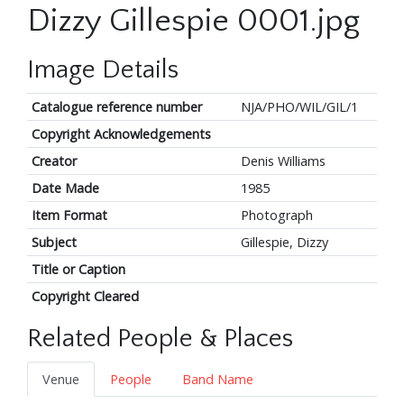
Dizzy Gillespie 0001.jpg
Image Details
Catalogue reference number
NJA/PHO/WIL/GIL/1
Copyright Acknowledgements
Creator
Denis Williams
Date Made
1985
Item Format
Photograph
Subject
Gillespie, Dizzy
Title or Caption
Copyright Cleared
Related People & Places
Venue
People
Band Name