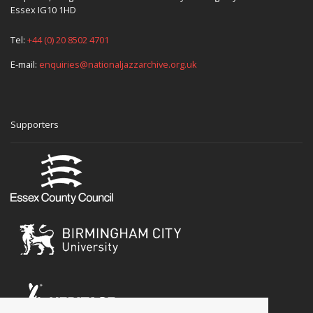
Essex IG10 1HD
Tel:
+44 (0) 20 8502 4701
E-mail:
enquiries@nationaljazzarchive.org.uk
Supporters