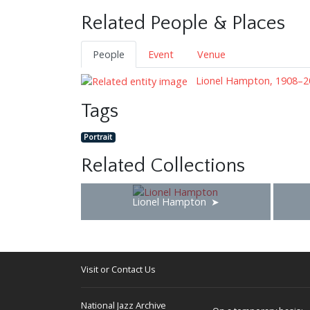
Related People & Places
People
Event
Venue
Lionel Hampton, 1908–2
Tags
Portrait
Related Collections
Lionel Hampton
Visit or Contact Us
National Jazz Archive