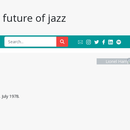
future of jazz
Lionel Hamp
July 1978.