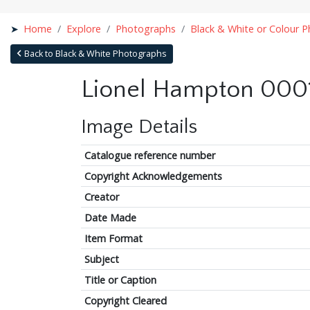
Home
Explore
Photographs
Black & White or Colour 
Back to Black & White Photographs
Lionel Hampton 0001
Image Details
Catalogue reference number
Copyright Acknowledgements
Creator
Date Made
Item Format
Subject
Title or Caption
Copyright Cleared