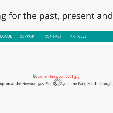
g for the past, present and 
ALOGUE
SUPPORT
CONTACT
ARTICLES
mpton at the Newport Jazz Festival, Ayresome Park, Middlesbrough, 