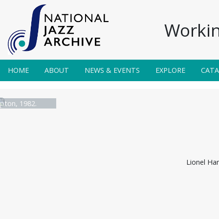
Workin
HOME
ABOUT
NEWS & EVENTS
EXPLORE
CAT
pton, 1982.
Lionel Ha