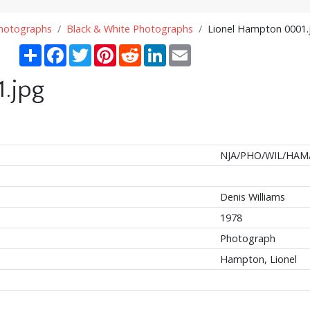
Photographs
Black & White Photographs
Lionel Hampton 0001.
Share
Facebook
Twitter
Pinterest
Reddit
LinkedIn
Email
.jpg
NJA/PHO/WIL/HAM
Denis Williams
1978
Photograph
Hampton, Lionel