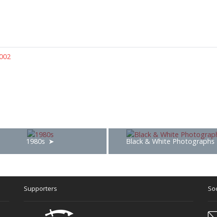
002
1980s
Black & White Photographs
Supporters
Soc