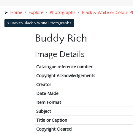
Home
Explore
Photographs
Black & White or Colour 
Back to Black & White Photographs
Buddy Rich
Image Details
Catalogue reference number
Copyright Acknowledgements
Creator
Date Made
Item Format
Subject
Title or Caption
Copyright Cleared