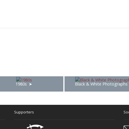
1980s
Black & White Photographs
Supporters
Soc