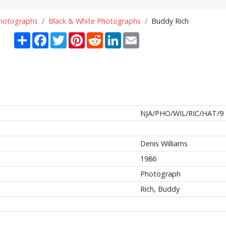
Photographs
Black & White Photographs
Buddy Rich
Share
Facebook
Twitter
Pinterest
Reddit
LinkedIn
Email
NJA/PHO/WIL/RIC/HAT/9
Denis Williams
1986
Photograph
Rich, Buddy