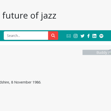
future of jazz
Buddy Ri
rdshire, 8 November 1986.