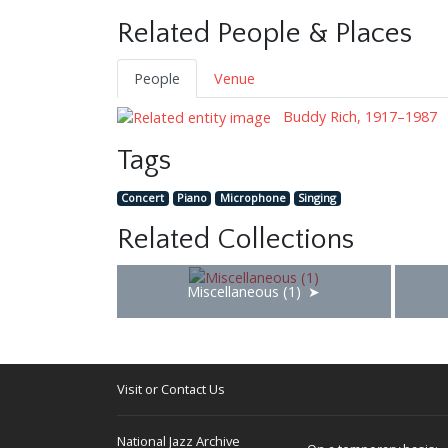
Related People & Places
People
Venue
Buddy Rich, 1917–1987
Tags
Concert
Piano
Microphone
Singing
Related Collections
Miscellaneous (1)
Visit or Contact Us
National Jazz Archive