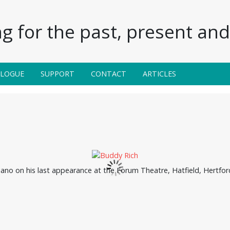
g for the past, present and 
ALOGUE
SUPPORT
CONTACT
ARTICLES
iano on his last appearance at the Forum Theatre, Hatfield, Hertfo