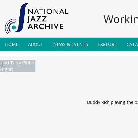
Workin
HOME
ABOUT
NEWS & EVENTS
EXPLORE
CAT
and Terry Gibbs
o right)
Buddy Rich playing the p