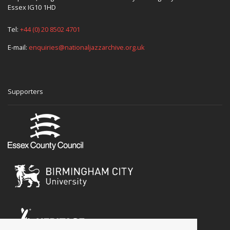
Essex IG10 1HD
Tel:
+44 (0) 20 8502 4701
E-mail:
enquiries@nationaljazzarchive.org.uk
Supporters