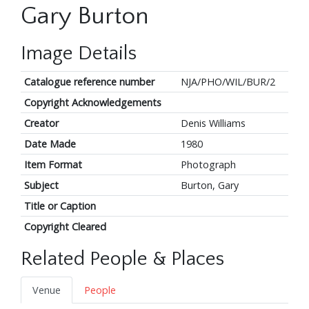
Gary Burton
Image Details
Catalogue reference number
NJA/PHO/WIL/BUR/2
Copyright Acknowledgements
Creator
Denis Williams
Date Made
1980
Item Format
Photograph
Subject
Burton, Gary
Title or Caption
Copyright Cleared
Related People & Places
Venue
People