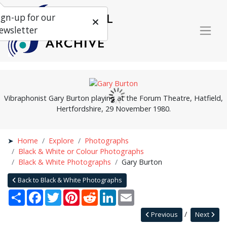
ign-up for our
ewsletter
Vibraphonist Gary Burton playing at the Forum Theatre, Hatfield,
Hertfordshire, 29 November 1980.
Home
Explore
Photographs
Black & White or Colour Photographs
Black & White Photographs
Gary Burton
Back to Black & White Photographs
Share
Facebook
Twitter
Pinterest
Reddit
LinkedIn
Email
Previous
Next