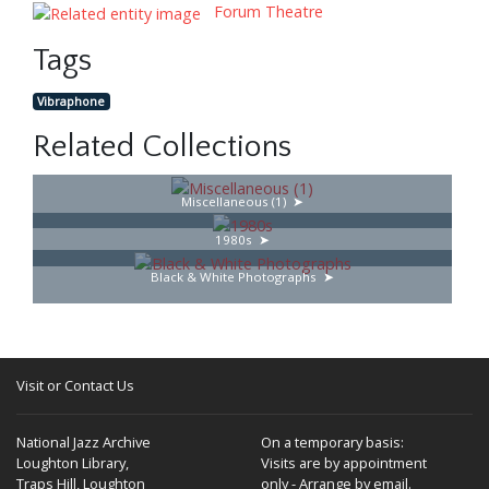
Forum Theatre
Tags
Vibraphone
Related Collections
Miscellaneous (1)
1980s
Black & White Photographs
Visit or Contact Us
National Jazz Archive
On a temporary basis:
Loughton Library,
Visits are by appointment
Traps Hill, Loughton
only - Arrange by email.