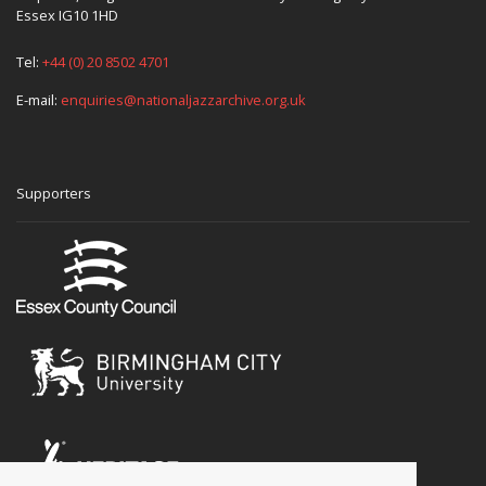
Essex IG10 1HD
Tel:
+44 (0) 20 8502 4701
E-mail:
enquiries@nationaljazzarchive.org.uk
Supporters