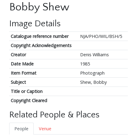
Bobby Shew
Image Details
Catalogue reference number
NJA/PHO/WIL/BSH/5
Copyright Acknowledgements
Creator
Denis Williams
Date Made
1985
Item Format
Photograph
Subject
Shew, Bobby
Title or Caption
Copyright Cleared
Related People & Places
People
Venue