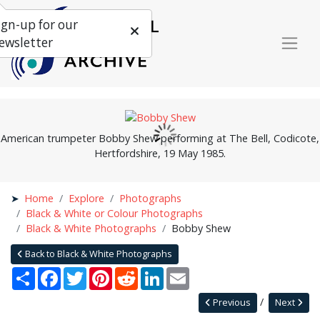
ign-up for our
ewsletter
American trumpeter Bobby Shew performing at The Bell, Codicote,
Hertfordshire, 19 May 1985.
Home
Explore
Photographs
Black & White or Colour Photographs
Black & White Photographs
Bobby Shew
Back to Black & White Photographs
Share
Facebook
Twitter
Pinterest
Reddit
LinkedIn
Email
Previous
Next