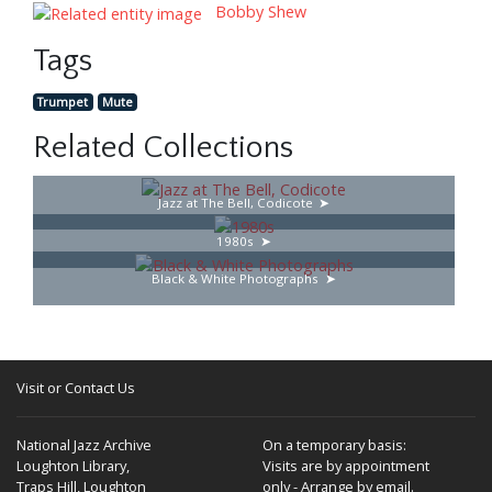
Bobby Shew
Tags
Trumpet
Mute
Related Collections
Jazz at The Bell, Codicote
1980s
Black & White Photographs
Visit or Contact Us
National Jazz Archive
On a temporary basis:
Loughton Library,
Visits are by appointment
Traps Hill, Loughton
only - Arrange by email.