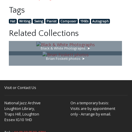
Tags
Hat
Writing
Swing
Pianist
Composer
1960s
Autograph
Related Collections
Black & White Photographs
Brian Foskett photos
Visit or Contact Us
National Jazz Archive
On a temporary basis:
Loughton Library,
Visits are by appointment
Traps Hill, Loughton
only - Arrange by email.
Essex IG10 1HD