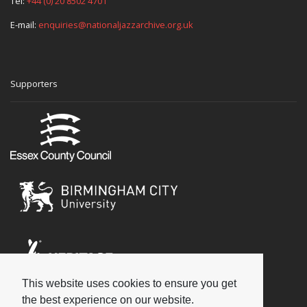
Tel:
+44 (0) 20 8502 4701
E-mail:
enquiries@nationaljazzarchive.org.uk
Supporters
This website uses cookies to ensure you get
Social
the best experience on our website.