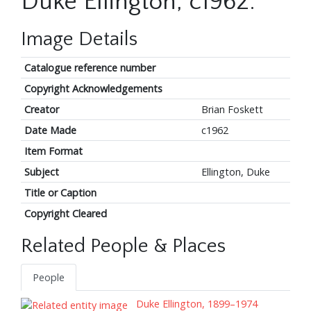
Duke Ellington, c1962.
Image Details
Catalogue reference number
Copyright Acknowledgements
Creator
Brian Foskett
Date Made
c1962
Item Format
Subject
Ellington, Duke
Title or Caption
Copyright Cleared
Related People & Places
People
Duke Ellington, 1899–1974