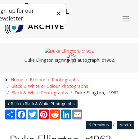
ign-up for our
ewsletter
Duke Ellington signing his autograph, c1962.
Home
Explore
Photographs
Black & White or Colour Photographs
Black & White Photographs
Duke Ellington, c1962.
Back to Black & White Photographs
Share
Facebook
Twitter
Pinterest
Reddit
LinkedIn
Email
Previous
Next