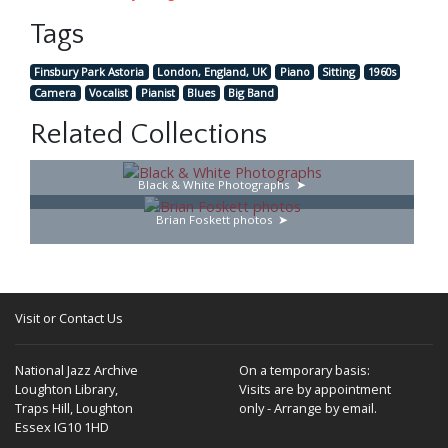
Tags
Finsbury Park Astoria
London, England, UK
Piano
Sitting
1960s
Camera
Vocalist
Pianist
Blues
Big Band
Related Collections
Black & White Photographs
Brian Foskett photos
Visit or Contact Us
National Jazz Archive
On a temporary basis:
Loughton Library,
Visits are by appointment
Traps Hill, Loughton
only - Arrange by email.
Essex IG10 1HD