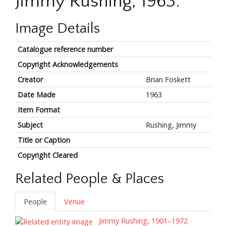
Jimmy Rushing, 1963.
Image Details
Catalogue reference number
Copyright Acknowledgements
Creator
Brian Foskett
Date Made
1963
Item Format
Subject
Rushing, Jimmy
Title or Caption
Copyright Cleared
Related People & Places
People
Venue
Jimmy Rushing, 1901–1972