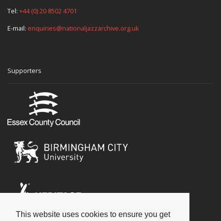
Tel:
+44 (0) 20 8502 4701
E-mail:
enquiries@nationaljazzarchive.org.uk
Supporters
This website uses cookies to ensure you get