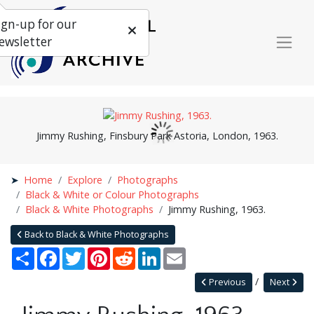
ign-up for our
ewsletter
Jimmy Rushing, Finsbury Park Astoria, London, 1963.
Home
Explore
Photographs
Black & White or Colour Photographs
Black & White Photographs
Jimmy Rushing, 1963.
Back to Black & White Photographs
Share
Facebook
Twitter
Pinterest
Reddit
LinkedIn
Email
Previous
Next