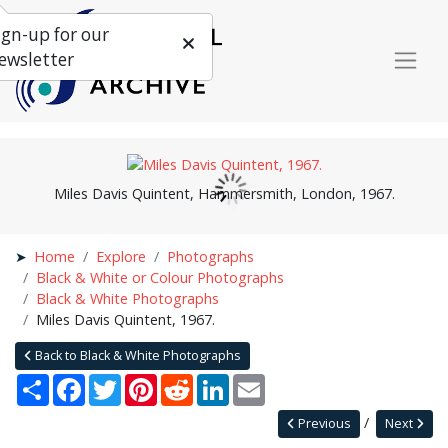
ign-up for our
ewsletter
Miles Davis Quintent, Hammersmith, London, 1967.
Home
Explore
Photographs
Black & White or Colour Photographs
Black & White Photographs
Miles Davis Quintent, 1967.
Back to Black & White Photographs
Share
Facebook
Twitter
Pinterest
Reddit
LinkedIn
Email
Previous
Next