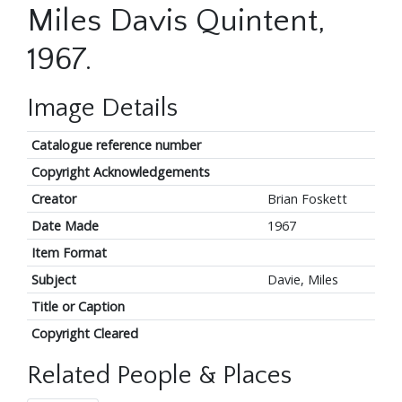
Miles Davis Quintent,
1967.
Image Details
Catalogue reference number
Copyright Acknowledgements
Creator
Brian Foskett
Date Made
1967
Item Format
Subject
Davie, Miles
Title or Caption
Copyright Cleared
Related People & Places