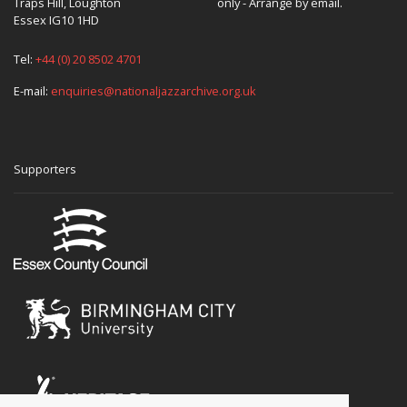
Traps Hill, Loughton
only - Arrange by email.
Essex IG10 1HD
Tel:
+44 (0) 20 8502 4701
E-mail:
enquiries@nationaljazzarchive.org.uk
Supporters