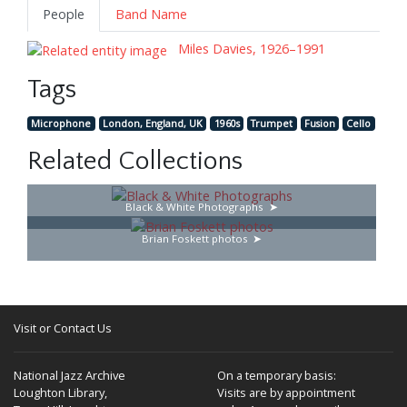
People
Band Name
Miles Davies, 1926–1991
Tags
Microphone
London, England, UK
1960s
Trumpet
Fusion
Cello
Related Collections
Black & White Photographs
Brian Foskett photos
Visit or Contact Us
National Jazz Archive
On a temporary basis:
Loughton Library,
Visits are by appointment