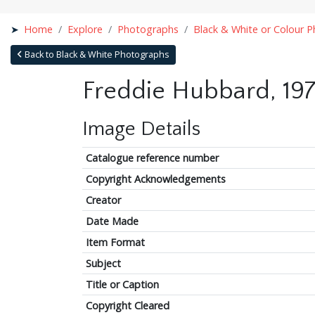
Home
Explore
Photographs
Black & White or Colour 
Back to Black & White Photographs
Freddie Hubbard, 197
Image Details
Catalogue reference number
Copyright Acknowledgements
Creator
Date Made
Item Format
Subject
Title or Caption
Copyright Cleared