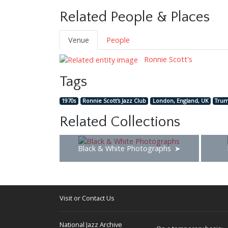
Related People & Places
Venue
People
Ronnie Scott's
Tags
1970s
Ronnie Scott's Jazz Club
London, England, UK
Trum
Related Collections
Black & White Photographs
Visit or Contact Us
National Jazz Archive