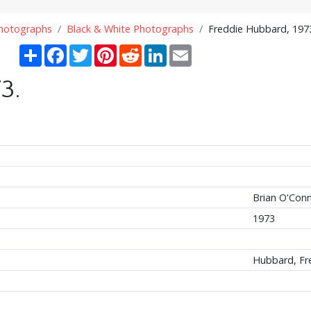
Photographs
Black & White Photographs
Freddie Hubbard, 197
Share
Facebook
Twitter
Pinterest
Reddit
LinkedIn
Email
3.
Brian O'Con
1973
Hubbard, Fr