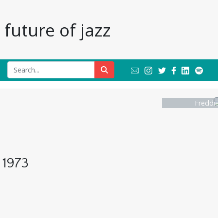
future of jazz
Freddi
 1973