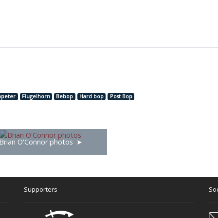
peter
Flugelhorn
Bebop
Hard bop
Post Bop
Brian O'Connor photos
Supporters
Soc