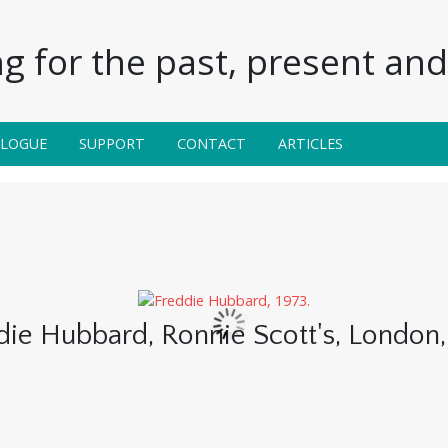
g for the past, present and 
ALOGUE
SUPPORT
CONTACT
ARTICLES
die Hubbard, Ronnie Scott's, London,