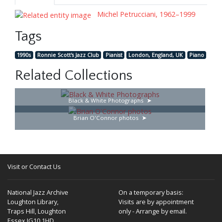
Michel Petrucciani, 1962–1999
Tags
1990s
Ronnie Scott's Jazz Club
Pianist
London, England, UK
Piano
Related Collections
Black & White Photographs
Brian O'Connor photos
Visit or Contact Us
National Jazz Archive
On a temporary basis:
Loughton Library,
Visits are by appointment
Traps Hill, Loughton
only - Arrange by email.
Essex IG10 1HD