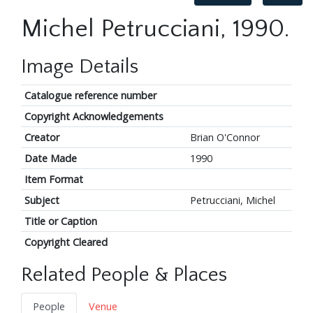
Michel Petrucciani, 1990.
Image Details
Catalogue reference number
Copyright Acknowledgements
Creator
Brian O'Connor
Date Made
1990
Item Format
Subject
Petrucciani, Michel
Title or Caption
Copyright Cleared
Related People & Places
People
Venue