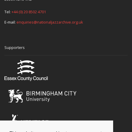
Tel:
+44 (0) 20 8502 4701
E-mail:
enquiries@nationaljazzarchive.org.uk
Supporters