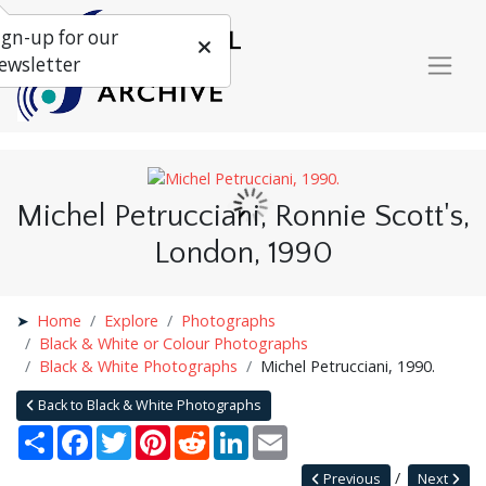
ign-up for our
ewsletter
Michel Petrucciani, Ronnie Scott's,
London, 1990
Home
Explore
Photographs
Black & White or Colour Photographs
Black & White Photographs
Michel Petrucciani, 1990.
Back to Black & White Photographs
Share
Facebook
Twitter
Pinterest
Reddit
LinkedIn
Email
Previous
Next