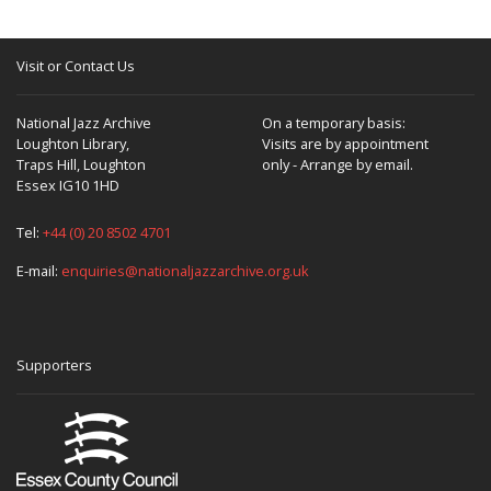
Visit or Contact Us
National Jazz Archive
On a temporary basis:
Loughton Library,
Visits are by appointment
Traps Hill, Loughton
only - Arrange by email.
Essex IG10 1HD
Tel:
+44 (0) 20 8502 4701
E-mail:
enquiries@nationaljazzarchive.org.uk
Supporters