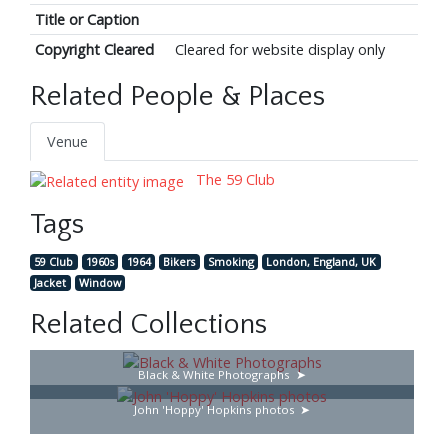
Title or Caption
Copyright Cleared
Cleared for website display only
Related People & Places
Venue
The 59 Club
Tags
59 Club
1960s
1964
Bikers
Smoking
London, England, UK
Jacket
Window
Related Collections
Black & White Photographs
John 'Hoppy' Hopkins photos