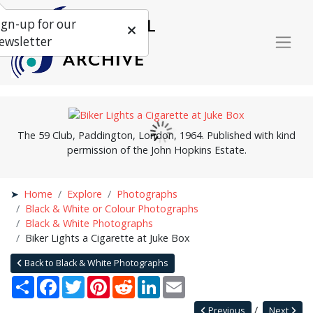
ign-up for our
ewsletter
The 59 Club, Paddington, London, 1964. Published with kind
permission of the John Hopkins Estate.
Home
Explore
Photographs
Black & White or Colour Photographs
Black & White Photographs
Biker Lights a Cigarette at Juke Box
Back to Black & White Photographs
Share
Facebook
Twitter
Pinterest
Reddit
LinkedIn
Email
Previous
Next