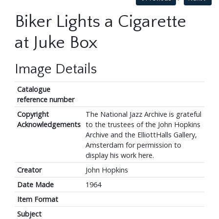
Biker Lights a Cigarette
at Juke Box
Image Details
Catalogue
reference number
Copyright
The National Jazz Archive is grateful
Acknowledgements
to the trustees of the John Hopkins
Archive and the ElliottHalls Gallery,
Amsterdam for permission to
display his work here.
Creator
John Hopkins
Date Made
1964
Item Format
Subject