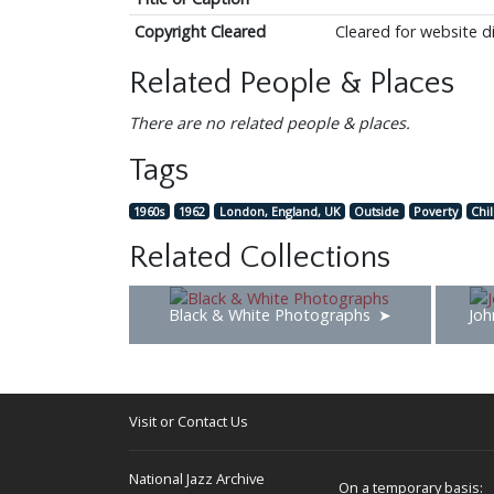
Copyright Cleared
Cleared for website d
Related People & Places
There are no related people & places.
Tags
1960s
1962
London, England, UK
Outside
Poverty
Chi
Related Collections
Black & White Photographs
Joh
Visit or Contact Us
National Jazz Archive
On a temporary basis: