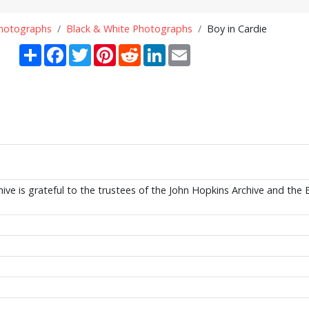
Photographs
Black & White Photographs
Boy in Cardie
Share
Facebook
Twitter
Pinterest
Reddit
LinkedIn
Email
ive is grateful to the trustees of the John Hopkins Archive and the 