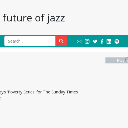
future of jazz
Boy o
y’s ‘Poverty Series’ for The Sunday Times
.