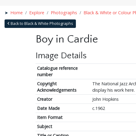
Home
Explore
Photographs
Black & White or Colour 
Back to Black & White Photographs
Boy in Cardie
Image Details
Catalogue reference
number
Copyright
The National Jazz Arch
Acknowledgements
display his work here.
Creator
John Hopkins
Date Made
c.1962
Item Format
Subject
Title or Caption