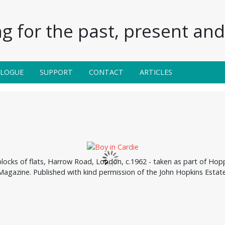
g for the past, present and 
ALOGUE
SUPPORT
CONTACT
ARTICLES
cks of flats, Harrow Road, London, c.1962 - taken as part of Hopp
Magazine. Published with kind permission of the John Hopkins Estate