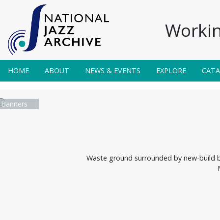
Workin
HOME
ABOUT
NEWS & EVENTS
EXPLORE
CAT
 Banners
Waste ground surrounded by new-build blo