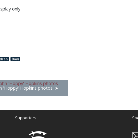
isplay only
ldren
Boys
n 'Hoppy' Hopkins photos
Supporters
Soc