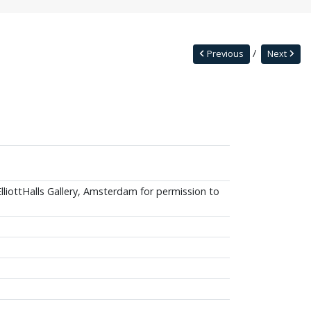
Previous
Next
ElliottHalls Gallery, Amsterdam for permission to