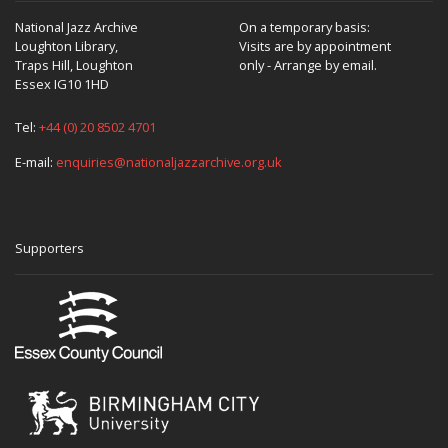
National Jazz Archive
On a temporary basis:
Loughton Library,
Visits are by appointment
Traps Hill, Loughton
only - Arrange by email.
Essex IG10 1HD
Tel:
+44 (0) 20 8502 4701
E-mail:
enquiries@nationaljazzarchive.org.uk
Supporters