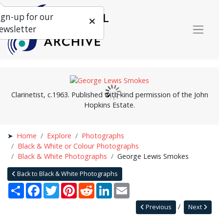
ign-up for our
ewsletter
Clarinetist, c.1963. Published with kind permission of the John
Hopkins Estate.
Home
Explore
Photographs
Black & White or Colour Photographs
Black & White Photographs
George Lewis Smokes
Back to Black & White Photographs
Share
Facebook
Twitter
Pinterest
Reddit
LinkedIn
Email
Previous
Next