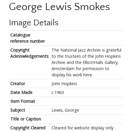
George Lewis Smokes
Image Details
Catalogue
reference number
Copyright
The National Jazz Archive is grateful
Acknowledgements
to the trustees of the John Hopkins
Archive and the ElliottHalls Gallery,
Amsterdam for permission to
display his work here.
Creator
John Hopkins
Date Made
c.1963
Item Format
Subject
Lewis, George
Title or Caption
Copyright Cleared
Cleared for website display only