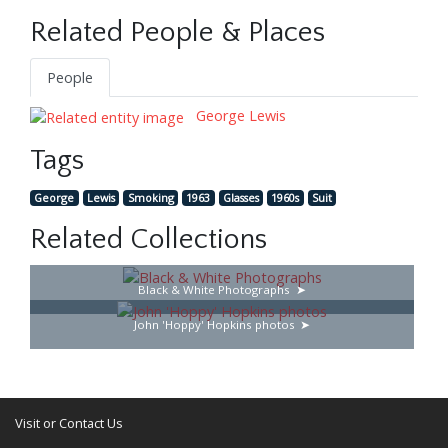
Related People & Places
People
George Lewis
Tags
George
Lewis
Smoking
1963
Glasses
1960s
Suit
Related Collections
Black & White Photographs
John 'Hoppy' Hopkins photos
Visit or Contact Us