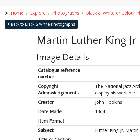
Home
Explore
Photographs
Black & White or Colour 
Back to Black & White Photographs
Martin Luther King Jr
Image Details
Catalogue reference
number
Copyright
The National Jazz Arch
Acknowledgements
display his work here.
Creator
John Hopkins
Date Made
1964
Item Format
Subject
Luther King Jr, Martin
Title or Caption