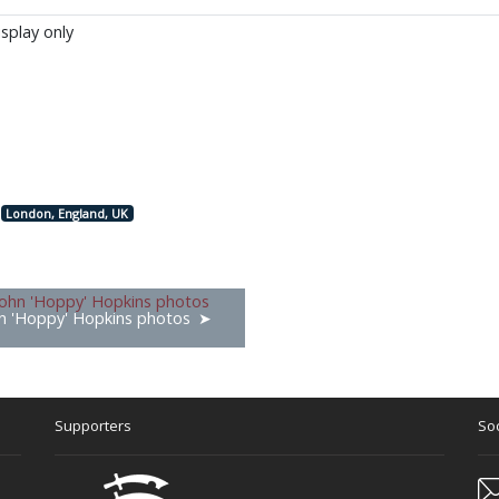
isplay only
London, England, UK
n 'Hoppy' Hopkins photos
Supporters
Soc