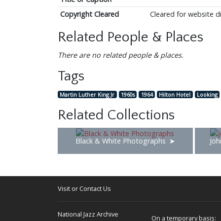
Copyright Cleared
Cleared for website d
Related People & Places
There are no related people & places.
Tags
Martin Luther King Jr
1960s
1964
Hilton Hotel
Looking
Related Collections
Black & White Photographs
Joh
Visit or Contact Us
National Jazz Archive
On a temporary basis: