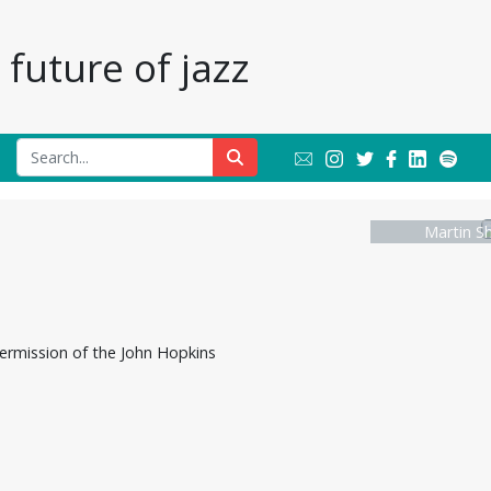
future of jazz
Martin S
ermission of the John Hopkins