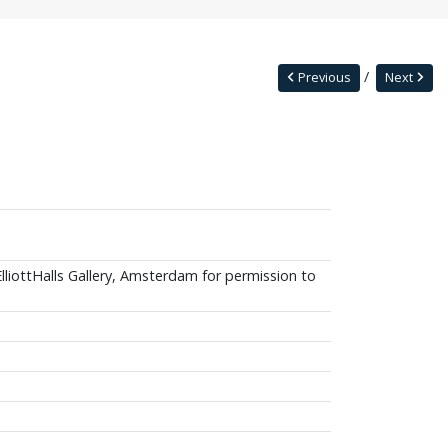
Previous
Next
ElliottHalls Gallery, Amsterdam for permission to