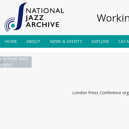
Workin
HOME
ABOUT
NEWS & EVENTS
EXPLORE
CAT
and Frank Wess
o right)
London Press Conference orga