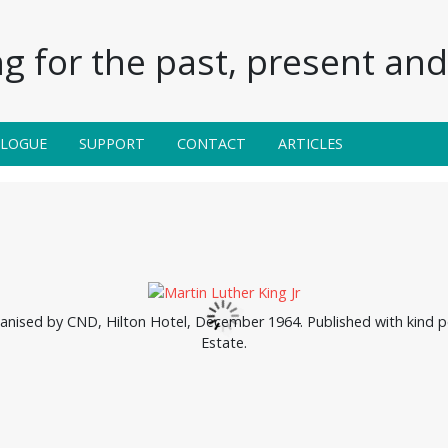
g for the past, present and 
ALOGUE
SUPPORT
CONTACT
ARTICLES
nised by CND, Hilton Hotel, December 1964. Published with kind p
Estate.