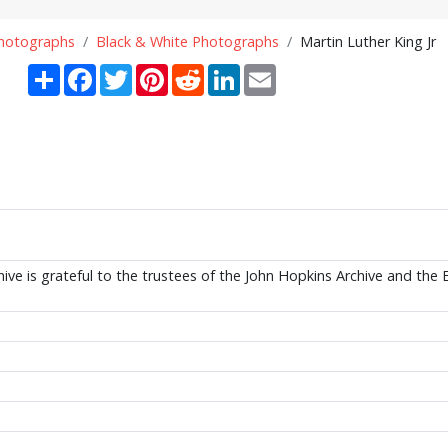
Photographs
Black & White Photographs
Martin Luther King Jr
Share
Facebook
Twitter
Pinterest
Reddit
LinkedIn
Email
ive is grateful to the trustees of the John Hopkins Archive and the 