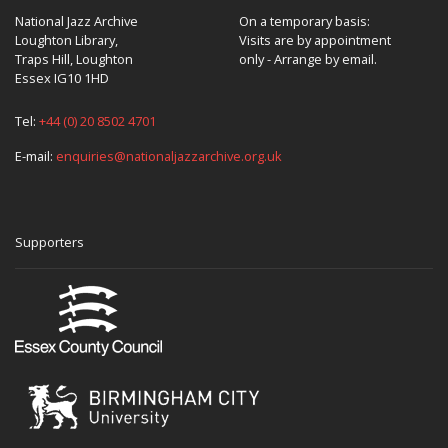
National Jazz Archive
On a temporary basis:
Loughton Library,
Visits are by appointment
Traps Hill, Loughton
only - Arrange by email.
Essex IG10 1HD
Tel:
+44 (0) 20 8502 4701
E-mail:
enquiries@nationaljazzarchive.org.uk
Supporters