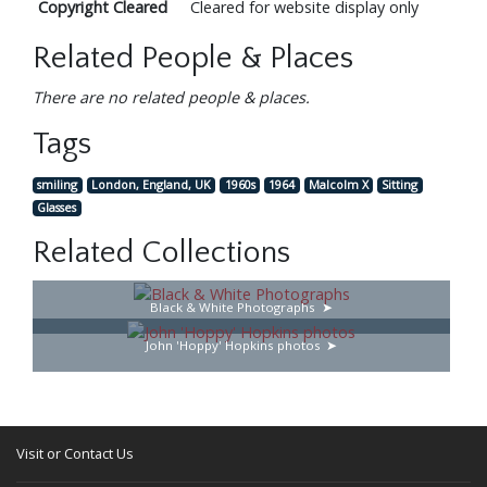
Copyright Cleared
Cleared for website display only
Related People & Places
There are no related people & places.
Tags
smiling
London, England, UK
1960s
1964
Malcolm X
Sitting
Glasses
Related Collections
Black & White Photographs
John 'Hoppy' Hopkins photos
Visit or Contact Us