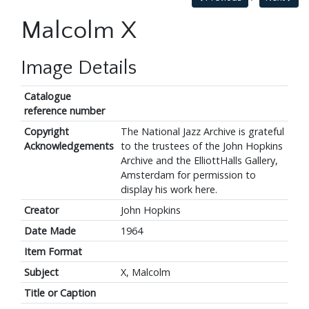
Malcolm X
Image Details
Catalogue
reference number
Copyright
The National Jazz Archive is grateful
Acknowledgements
to the trustees of the John Hopkins
Archive and the ElliottHalls Gallery,
Amsterdam for permission to
display his work here.
Creator
John Hopkins
Date Made
1964
Item Format
Subject
X, Malcolm
Title or Caption