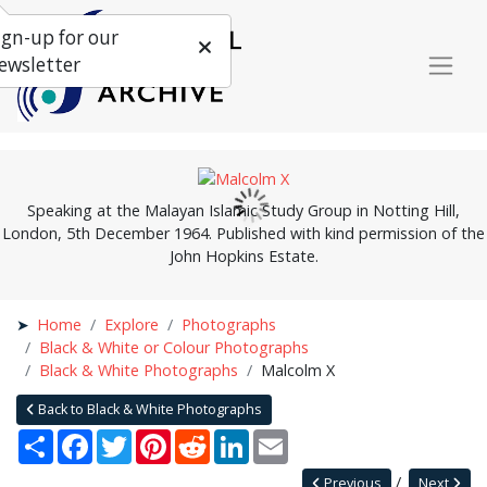
ign-up for our
ewsletter
Speaking at the Malayan Islamic Study Group in Notting Hill,
London, 5th December 1964. Published with kind permission of the
John Hopkins Estate.
Home
Explore
Photographs
Black & White or Colour Photographs
Black & White Photographs
Malcolm X
Back to Black & White Photographs
Share
Facebook
Twitter
Pinterest
Reddit
LinkedIn
Email
Previous
Next