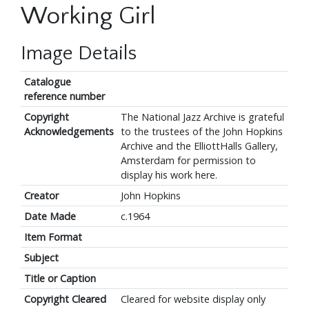
Working Girl
Image Details
Catalogue
reference number
Copyright
The National Jazz Archive is grateful
Acknowledgements
to the trustees of the John Hopkins
Archive and the ElliottHalls Gallery,
Amsterdam for permission to
display his work here.
Creator
John Hopkins
Date Made
c.1964
Item Format
Subject
Title or Caption
Copyright Cleared
Cleared for website display only