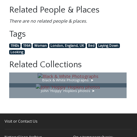
Related People & Places
There are no related people & places.
Tags
1960s
1964
Woman
London, England, UK
Bed
Laying Down
Looking
Related Collections
Black & White Photographs
John 'Hoppy' Hopkins photos
Visit or Contact Us
National Jazz Archive
On a temporary basis: