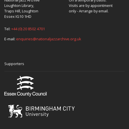
Loughton Library,
Visits are by appointment
Traps Hill, Loughton
only - Arrange by email.
Essex IG10 1HD
Tel:
+44 (0) 20 8502 4701
E-mail:
enquiries@nationaljazzarchive.org.uk
Supporters