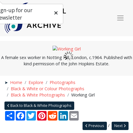
ign-up for our
ewsletter
A female sex worker in Notting Hill, London, c.1964. Published with
kind permission of the John Hopkins Estate.
Home
Explore
Photographs
Black & White or Colour Photographs
Black & White Photographs
Working Girl
Back to Black & White Photographs
Share
Facebook
Twitter
Pinterest
Reddit
LinkedIn
Email
Previous
Next