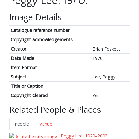
Peggy Lee, 1970.
Image Details
Catalogue reference number
Copyright Acknowledgements
Creator
Brian Foskett
Date Made
1970
Item Format
Subject
Lee, Peggy
Title or Caption
Copyright Cleared
Yes
Related People & Places
People
Venue
Peggy Lee, 1920–2002