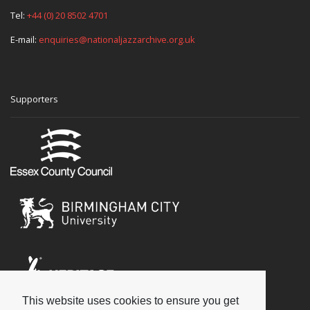
Tel:
+44 (0) 20 8502 4701
E-mail:
enquiries@nationaljazzarchive.org.uk
Supporters
This website uses cookies to ensure you get