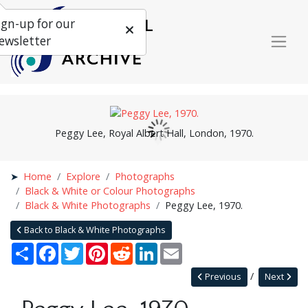
ign-up for our
ewsletter
Peggy Lee, Royal Albert Hall, London, 1970.
Home
Explore
Photographs
Black & White or Colour Photographs
Black & White Photographs
Peggy Lee, 1970.
Back to Black & White Photographs
Share
Facebook
Twitter
Pinterest
Reddit
LinkedIn
Email
Previous
Next