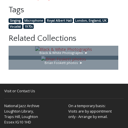
Tags
Singing
Microphone
Royal Albert Hall
London, England, UK
Vocalist
1970s
Related Collections
Black & White Photographs
Brian Foskett photos
Visit or Contact Us
National Jazz Archive
On a temporary basis:
Loughton Library,
Visits are by appointment
Traps Hill, Loughton
only - Arrange by email.
Essex IG10 1HD