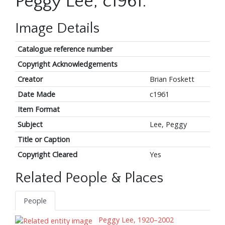
Peggy Lee, c1961.
Image Details
Catalogue reference number
Copyright Acknowledgements
Creator
Brian Foskett
Date Made
c1961
Item Format
Subject
Lee, Peggy
Title or Caption
Copyright Cleared
Yes
Related People & Places
People
Peggy Lee, 1920–2002