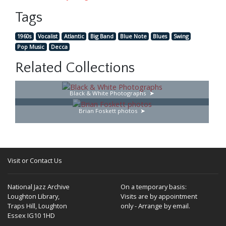
Tags
1960s
Vocalist
Atlantic
Big Band
Blue Note
Blues
Swing
Pop Music
Decca
Related Collections
Black & White Photographs
Brian Foskett photos
Visit or Contact Us
National Jazz Archive
On a temporary basis:
Loughton Library,
Visits are by appointment
Traps Hill, Loughton
only - Arrange by email.
Essex IG10 1HD