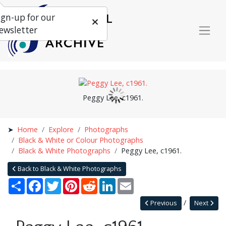
ign-up for our
ewsletter
Peggy Lee, c1961.
Home
Explore
Photographs
Black & White or Colour Photographs
Black & White Photographs
Peggy Lee, c1961.
Back to Black & White Photographs
Share
Facebook
Twitter
Pinterest
Reddit
LinkedIn
Email
Previous
Next