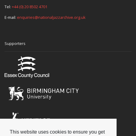
Tel:
+44 (0) 20 8502 4701
E-mail:
enquiries@nationaljazzarchive.org.uk
Supporters
This website uses cookies to ensure you get