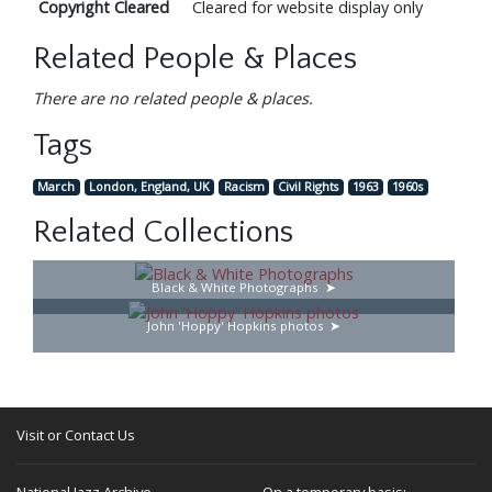
Copyright Cleared
Cleared for website display only
Related People & Places
There are no related people & places.
Tags
March
London, England, UK
Racism
Civil Rights
1963
1960s
Related Collections
Black & White Photographs
John 'Hoppy' Hopkins photos
Visit or Contact Us
National Jazz Archive
On a temporary basis: