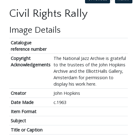
Civil Rights Rally
Image Details
Catalogue
reference number
Copyright
The National Jazz Archive is grateful
Acknowledgements
to the trustees of the John Hopkins
Archive and the ElliottHalls Gallery,
Amsterdam for permission to
display his work here.
Creator
John Hopkins
Date Made
c.1963
Item Format
Subject
Title or Caption