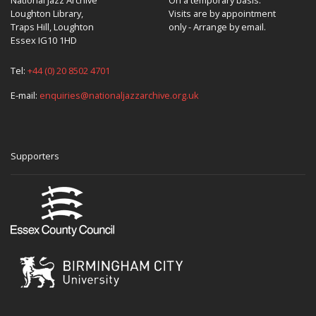
Loughton Library,
Visits are by appointment
Traps Hill, Loughton
only - Arrange by email.
Essex IG10 1HD
Tel:
+44 (0) 20 8502 4701
E-mail:
enquiries@nationaljazzarchive.org.uk
Supporters