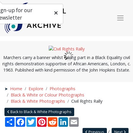
ign-up for our
ewsletter
Marchers carry a banner whilst taking part in a Black Equality civil
rights demonstration supportive of African Americans, London, c.
1963. Published with kind permission of the John Hopkins Estate.
Home
Explore
Photographs
Black & White or Colour Photographs
Black & White Photographs
Civil Rights Rally
Back to Black & White Photographs
Share
Facebook
Twitter
Pinterest
Reddit
LinkedIn
Email
Previous
Next