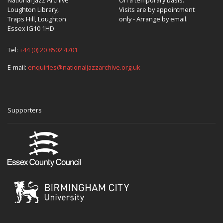
Loughton Library,
Visits are by appointment
Traps Hill, Loughton
only - Arrange by email.
Essex IG10 1HD
Tel:
+44 (0) 20 8502 4701
E-mail:
enquiries@nationaljazzarchive.org.uk
Supporters