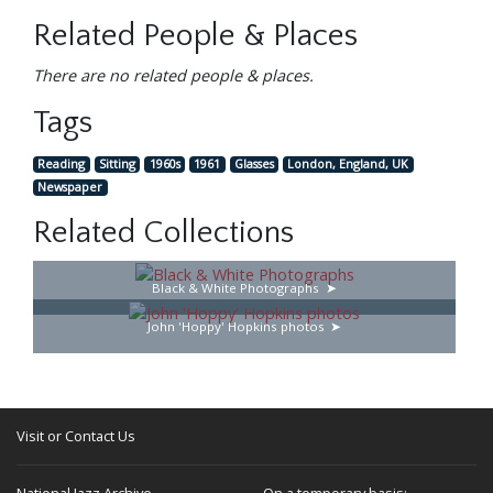
Related People & Places
There are no related people & places.
Tags
Reading
Sitting
1960s
1961
Glasses
London, England, UK
Newspaper
Related Collections
Black & White Photographs
John 'Hoppy' Hopkins photos
Visit or Contact Us
National Jazz Archive
On a temporary basis: