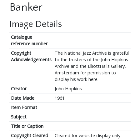
Banker
Image Details
Catalogue
reference number
Copyright
The National Jazz Archive is grateful
Acknowledgements
to the trustees of the John Hopkins
Archive and the ElliottHalls Gallery,
Amsterdam for permission to
display his work here.
Creator
John Hopkins
Date Made
1961
Item Format
Subject
Title or Caption
Copyright Cleared
Cleared for website display only