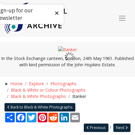
ign-up for our
ewsletter
In the Stock Exchange canteen, London, 24th May 1961. Published
with kind permission of the John Hopkins Estate.
Home
Explore
Photographs
Black & White or Colour Photographs
Black & White Photographs
Banker
Back to Black & White Photographs
Share
Facebook
Twitter
Pinterest
Reddit
LinkedIn
Email
Previous
Next