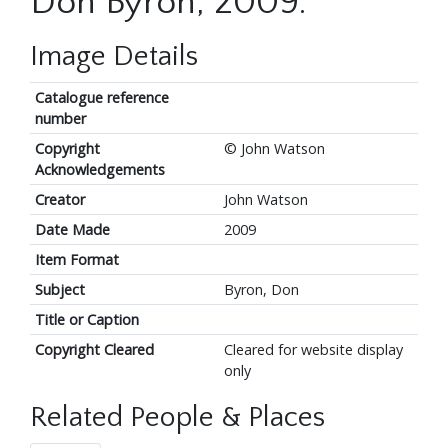
Don Byron, 2009.
Image Details
Catalogue reference
number
Copyright
© John Watson
Acknowledgements
Creator
John Watson
Date Made
2009
Item Format
Subject
Byron, Don
Title or Caption
Copyright Cleared
Cleared for website display
only
Related People & Places