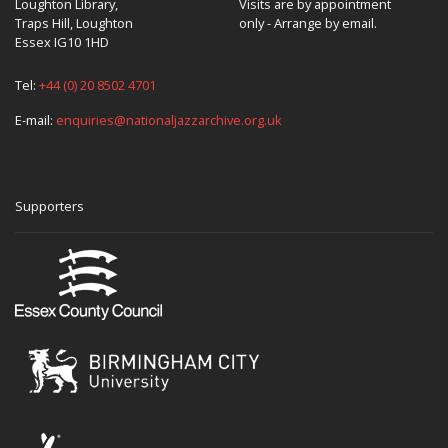
Loughton Library,
Visits are by appointment
Traps Hill, Loughton
only - Arrange by email.
Essex IG10 1HD
Tel:
+44 (0) 20 8502 4701
E-mail:
enquiries@nationaljazzarchive.org.uk
Supporters