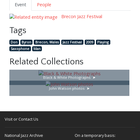
Event
People
Brecon Jazz Festival
Tags
Don
Byron
Brecon, Wales
Jazz Festival
2009
Playing
Saxophone
Man
Related Collections
Black & White Photographs
John Watson photos
Visit or Contact Us
National Jazz Archive
On a temporary basis: