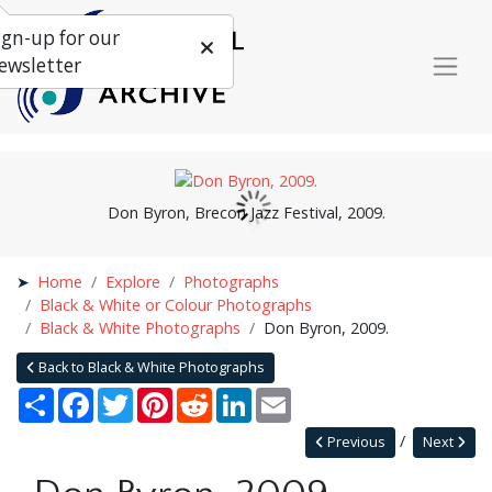
ign-up for our
ewsletter
Don Byron, Brecon Jazz Festival, 2009.
Home
Explore
Photographs
Black & White or Colour Photographs
Black & White Photographs
Don Byron, 2009.
Back to Black & White Photographs
Share
Facebook
Twitter
Pinterest
Reddit
LinkedIn
Email
Previous
Next