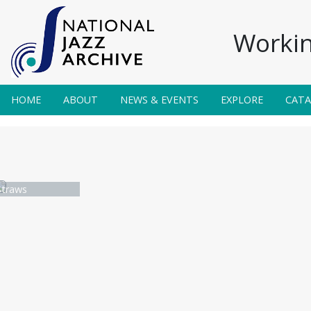
Workin
HOME
ABOUT
NEWS & EVENTS
EXPLORE
CAT
traws