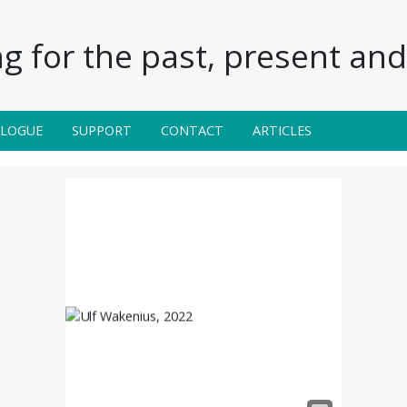
g for the past, present and 
ALOGUE
SUPPORT
CONTACT
ARTICLES