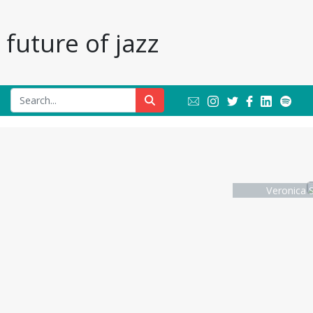
future of jazz
Veronica S