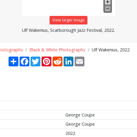
View larger image
Ulf Wakenius, Scarborough Jazz Festival, 2022.
Photographs
Black & White Photographs
Ulf Wakenius, 2022
Share
Facebook
Twitter
Pinterest
Reddit
LinkedIn
Email
George Coupe
George Coupe
2022