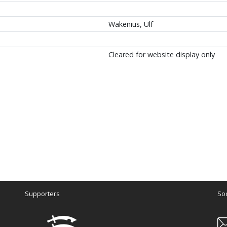
Wakenius, Ulf
Cleared for website display only
Supporters
Soc