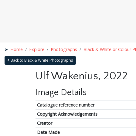
Home
Explore
Photographs
Black & White or Colour 
Back to Black & White Photographs
Ulf Wakenius, 2022
Image Details
Catalogue reference number
Copyright Acknowledgements
Creator
Date Made