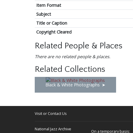
Item Format
Subject
Title or Caption
Copyright Cleared
Related People & Places
There are no related people & places.
Related Collections
Black & White Photographs
Visit or Contact Us
National Jazz Archive
On a temporary basis: