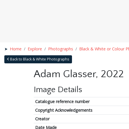
Home
Explore
Photographs
Black & White or Colour 
Back to Black & White Photographs
Adam Glasser, 2022
Image Details
Catalogue reference number
Copyright Acknowledgements
Creator
Date Made