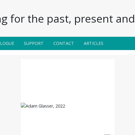
g for the past, present and 
ALOGUE
SUPPORT
CONTACT
ARTICLES