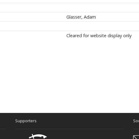
Glasser, Adam
Cleared for website display only
Supporters
Soc