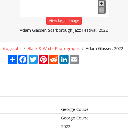
View larger image
Adam Glasser, Scarborough Jazz Festival, 2022.
Photographs
Black & White Photographs
Adam Glasser, 2022
Share
Facebook
Twitter
Pinterest
Reddit
LinkedIn
Email
George Coupe
George Coupe
2022