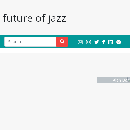
future of jazz
Alan Bar