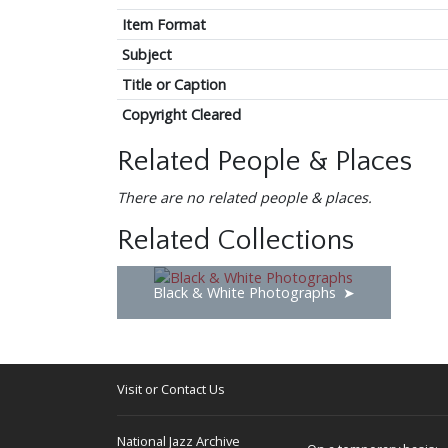
Item Format
Subject
Title or Caption
Copyright Cleared
Related People & Places
There are no related people & places.
Related Collections
Black & White Photographs
Visit or Contact Us
National Jazz Archive