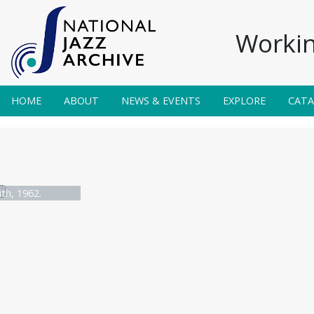
Workin
HOME
ABOUT
NEWS & EVENTS
EXPLORE
CAT
th, 1962.