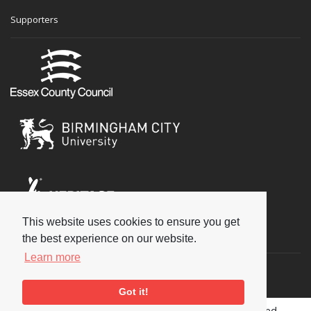
Supporters
This website uses cookies to ensure you get
Social
the best experience on our website.
Learn more
Got it!
Copyright © 2026 National Jazz Archive, all rights reserved