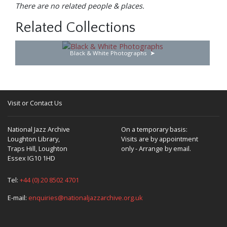
There are no related people & places.
Related Collections
Black & White Photographs
Visit or Contact Us
National Jazz Archive
On a temporary basis:
Loughton Library,
Visits are by appointment
Traps Hill, Loughton
only - Arrange by email.
Essex IG10 1HD
Tel:
+44 (0) 20 8502 4701
E-mail:
enquiries@nationaljazzarchive.org.uk