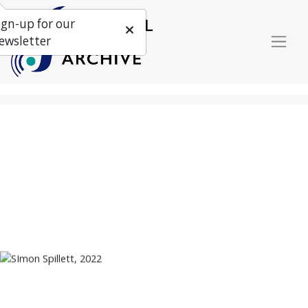
ign-up for our
ewsletter