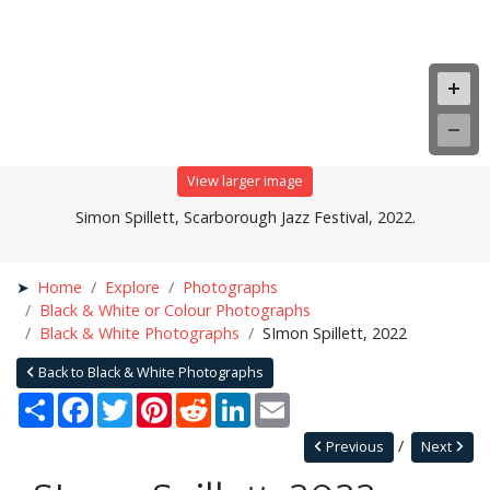
View larger image
Simon Spillett, Scarborough Jazz Festival, 2022.
Home
Explore
Photographs
Black & White or Colour Photographs
Black & White Photographs
SImon Spillett, 2022
Back to Black & White Photographs
Share
Facebook
Twitter
Pinterest
Reddit
LinkedIn
Email
Previous
Next