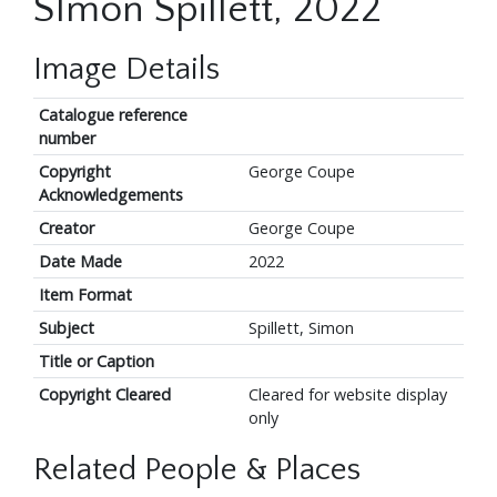
SImon Spillett, 2022
Image Details
Catalogue reference
number
Copyright
George Coupe
Acknowledgements
Creator
George Coupe
Date Made
2022
Item Format
Subject
Spillett, Simon
Title or Caption
Copyright Cleared
Cleared for website display
only
Related People & Places