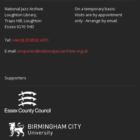
National Jazz Archive
On a temporary basis:
Loughton Library,
Visits are by appointment
Traps Hill, Loughton
only - Arrange by email.
Essex IG10 1HD
Tel:
+44 (0) 20 8502 4701
E-mail:
enquiries@nationaljazzarchive.org.uk
Supporters