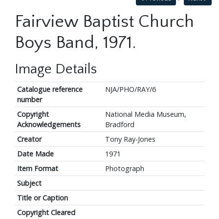
Fairview Baptist Church
Boys Band, 1971.
Image Details
Catalogue reference
NJA/PHO/RAY/6
number
Copyright
National Media Museum,
Acknowledgements
Bradford
Creator
Tony Ray-Jones
Date Made
1971
Item Format
Photograph
Subject
Title or Caption
Copyright Cleared