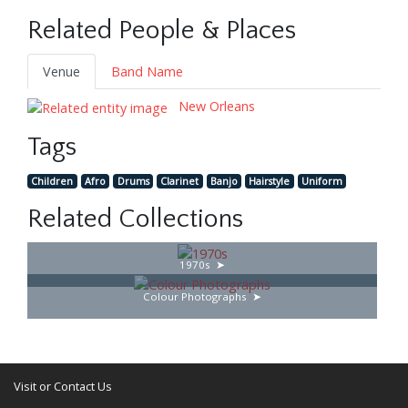
Related People & Places
Venue
Band Name
New Orleans
Tags
Children
Afro
Drums
Clarinet
Banjo
Hairstyle
Uniform
Related Collections
1970s
Colour Photographs
Visit or Contact Us