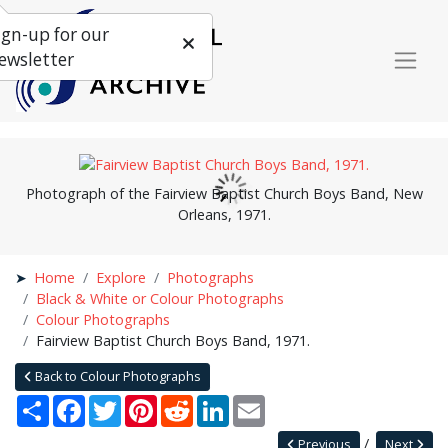
ign-up for our
ewsletter
Photograph of the Fairview Baptist Church Boys Band, New
Orleans, 1971.
Home
Explore
Photographs
Black & White or Colour Photographs
Colour Photographs
Fairview Baptist Church Boys Band, 1971.
Back to Colour Photographs
Share
Facebook
Twitter
Pinterest
Reddit
LinkedIn
Email
Previous
Next