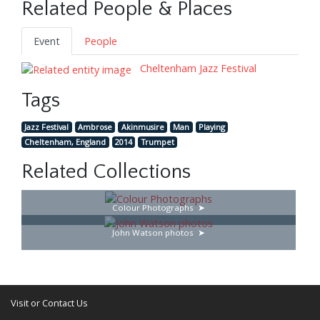
Related People & Places
Event
People
Cheltenham Jazz Festival
Tags
Jazz Festival
Ambrose
Akinmusire
Man
Playing
Cheltenham, England
2014
Trumpet
Related Collections
Colour Photographs
John Watson photos
Visit or Contact Us