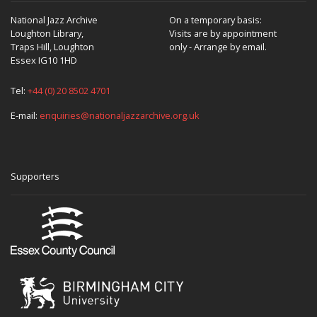
National Jazz Archive
On a temporary basis:
Loughton Library,
Visits are by appointment
Traps Hill, Loughton
only - Arrange by email.
Essex IG10 1HD
Tel:
+44 (0) 20 8502 4701
E-mail:
enquiries@nationaljazzarchive.org.uk
Supporters