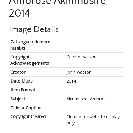
Ambrose Akinmusire,
2014.
Image Details
Catalogue reference
number
Copyright
© John Watson
Acknowledgements
Creator
John Watson
Date Made
2014
Item Format
Subject
Akinmusire, Ambrose
Title or Caption
Copyright Cleared
Cleared for website display
only