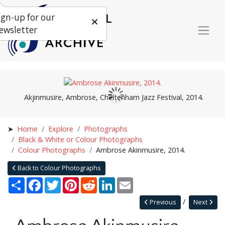
ign-up for our
ewsletter
Akjinmusire, Ambrose, Cheltenham Jazz Festival, 2014.
Home
Explore
Photographs
Black & White or Colour Photographs
Colour Photographs
Ambrose Akinmusire, 2014.
Back to Colour Photographs
Share
Facebook
Twitter
Pinterest
Reddit
LinkedIn
Email
Previous
Next