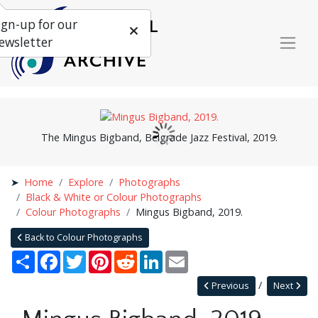
ign-up for our
ewsletter
The Mingus Bigband, Belgrade Jazz Festival, 2019.
Home
Explore
Photographs
Black & White or Colour Photographs
Colour Photographs
Mingus Bigband, 2019.
Back to Colour Photographs
Share
Facebook
Twitter
Pinterest
Reddit
LinkedIn
Email
Previous
Next