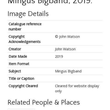
Mingus Bigband, 2019.
Image Details
Catalogue reference
number
Copyright
© John Watson
Acknowledgements
Creator
John Watson
Date Made
2019
Item Format
Subject
Mingus Bigband
Title or Caption
Copyright Cleared
Cleared for website display
only
Related People & Places