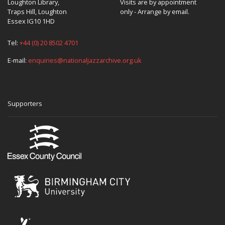
Loughton Library,
Visits are by appointment
Traps Hill, Loughton
only - Arrange by email.
Essex IG10 1HD
Tel:
+44 (0) 20 8502 4701
E-mail:
enquiries@nationaljazzarchive.org.uk
Supporters