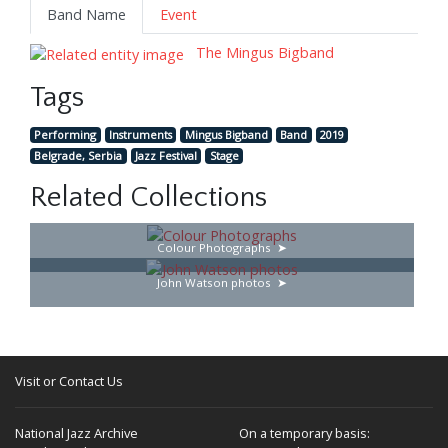
Band Name
Event
The Mingus Bigband
Tags
Performing
Instruments
Mingus Bigband
Band
2019
Belgrade, Serbia
Jazz Festival
Stage
Related Collections
Colour Photographs
John Watson photos
Visit or Contact Us
National Jazz Archive
On a temporary basis: