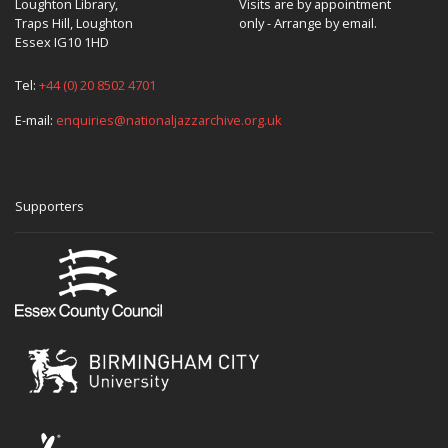
Loughton Library,
Visits are by appointment
Traps Hill, Loughton
only - Arrange by email.
Essex IG10 1HD
Tel:
+44 (0) 20 8502 4701
E-mail:
enquiries@nationaljazzarchive.org.uk
Supporters