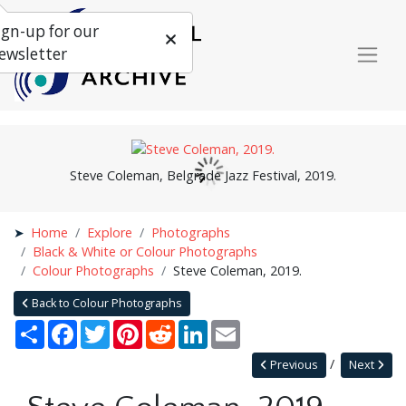
ign-up for our
ewsletter
Steve Coleman, Belgrade Jazz Festival, 2019.
Home
Explore
Photographs
Black & White or Colour Photographs
Colour Photographs
Steve Coleman, 2019.
Back to Colour Photographs
Share
Facebook
Twitter
Pinterest
Reddit
LinkedIn
Email
Previous
Next