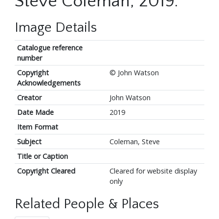
Steve Coleman, 2019.
Image Details
Catalogue reference
number
Copyright
© John Watson
Acknowledgements
Creator
John Watson
Date Made
2019
Item Format
Subject
Coleman, Steve
Title or Caption
Copyright Cleared
Cleared for website display
only
Related People & Places