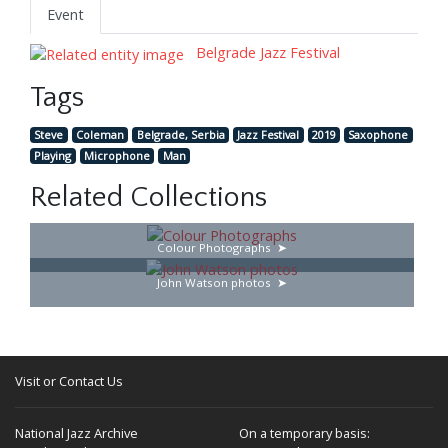
Event
Belgrade Jazz Festival
Tags
Steve
Coleman
Belgrade, Serbia
Jazz Festival
2019
Saxophone
Playing
Microphone
Man
Related Collections
Colour Photographs
John Watson photos
Visit or Contact Us
National Jazz Archive
On a temporary basis: