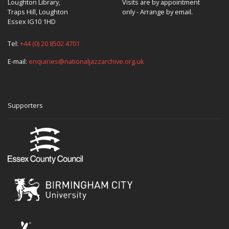
Loughton Library,
Visits are by appointment
Traps Hill, Loughton
only - Arrange by email.
Essex IG10 1HD
Tel:
+44 (0) 20 8502 4701
E-mail:
enquiries@nationaljazzarchive.org.uk
Supporters