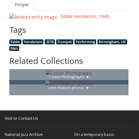
People
Eddie Henderson, 1940–
Tags
Eddie
Henderson
2018
Trumpet
Performing
Birmingham, UK
Man
Related Collections
Colour Photographs
John Watson photos
Visit or Contact Us
National Jazz Archive
On a temporary basis: