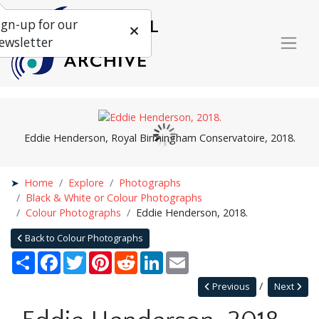
ign-up for our
ewsletter
Eddie Henderson, Royal Birmingham Conservatoire, 2018.
Home
Explore
Photographs
Black & White or Colour Photographs
Colour Photographs
Eddie Henderson, 2018.
Back to Colour Photographs
Share
Facebook
Twitter
Pinterest
Reddit
LinkedIn
Email
Previous
Next