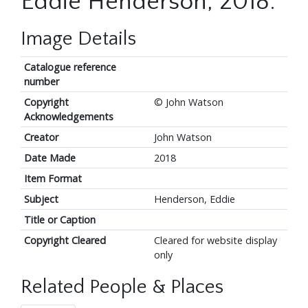
Eddie Henderson, 2018.
Image Details
Catalogue reference
number
Copyright
© John Watson
Acknowledgements
Creator
John Watson
Date Made
2018
Item Format
Subject
Henderson, Eddie
Title or Caption
Copyright Cleared
Cleared for website display
only
Related People & Places