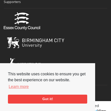
Supporters
This website uses cookies to ensure you get
Social
the best experience on our website.
Learn more
Got it!
Copyright © 2026 National Jazz Archive, all rights reserved
Terms & Conditions
-
Privacy Policy
- Powered by
Past
View