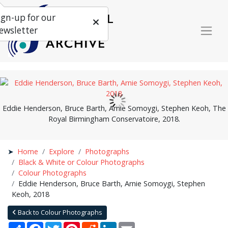
ign-up for our
ewsletter
Eddie Henderson, Bruce Barth, Arnie Somoygi, Stephen Keoh, The
Royal Birmingham Conservatoire, 2018.
Home
Explore
Photographs
Black & White or Colour Photographs
Colour Photographs
Eddie Henderson, Bruce Barth, Arnie Somoygi, Stephen
Keoh, 2018
Back to Colour Photographs
Share
Facebook
Twitter
Pinterest
Reddit
LinkedIn
Email