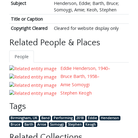
Subject
Henderson, Eddie; Barth, Bruce;
Somoygi, Arnie; Keoh, Stephen
Title or Caption
Copyright Cleared
Cleared for website display only
Related People & Places
People
Eddie Henderson, 1940–
Bruce Barth, 1958–
Arnie Somoygi
Stephen Keogh
Tags
Birmingham, UK
Band
Performing
2018
Eddie
Henderson
Bruce
Barth
Arnie
Somoygi
Stephen
Keogh
Related Collections