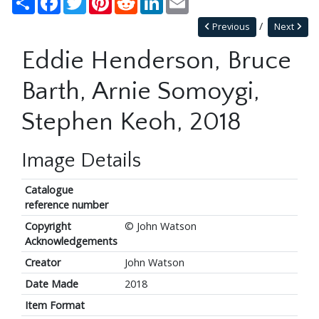
Previous
Next
Eddie Henderson, Bruce
Barth, Arnie Somoygi,
Stephen Keoh, 2018
Image Details
Catalogue
reference number
Copyright
© John Watson
Acknowledgements
Creator
John Watson
Date Made
2018
Item Format