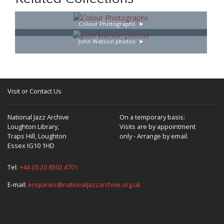
Colour Photographs
John Watson photos
Visit or Contact Us
National Jazz Archive
On a temporary basis:
Loughton Library,
Visits are by appointment
Traps Hill, Loughton
only - Arrange by email.
Essex IG10 1HD
Tel:
+44 (0) 20 8502 4701
E-mail:
enquiries@nationaljazzarchive.org.uk