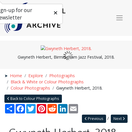
ign-up for our
ewsletter
Gwyneth Herbert, Birmingham Jazz Festival, 2018.
Home
Explore
Photographs
Black & White or Colour Photographs
Colour Photographs
Gwyneth Herbert, 2018.
Back to Colour Photographs
Share
Facebook
Twitter
Pinterest
Reddit
LinkedIn
Email
Previous
Next