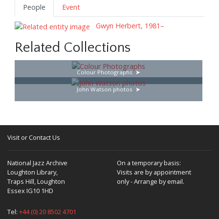
People
Event
Gwyn Herbert, 1981–
Related Collections
Colour Photographs
John Watson photos
Visit or Contact Us
National Jazz Archive
On a temporary basis:
Loughton Library,
Visits are by appointment
Traps Hill, Loughton
only - Arrange by email.
Essex IG10 1HD
Tel:
+44 (0) 20 8502 4701