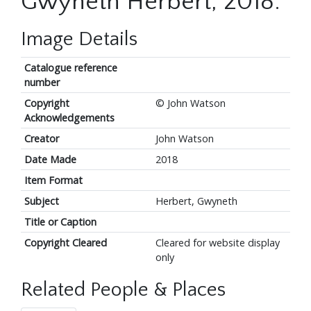
Gwyneth Herbert, 2018.
Image Details
Catalogue reference
number
Copyright
© John Watson
Acknowledgements
Creator
John Watson
Date Made
2018
Item Format
Subject
Herbert, Gwyneth
Title or Caption
Copyright Cleared
Cleared for website display
only
Related People & Places