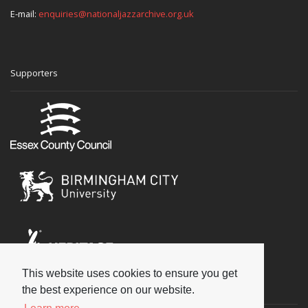
E-mail:
enquiries@nationaljazzarchive.org.uk
Supporters
This website uses cookies to ensure you get
Social
the best experience on our website.