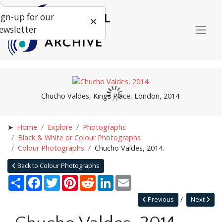
ign-up for our
ewsletter
Chucho Valdes, Kings Place, London, 2014.
Home
Explore
Photographs
Black & White or Colour Photographs
Colour Photographs
Chucho Valdes, 2014.
Back to Colour Photographs
Share
Facebook
Twitter
Pinterest
Reddit
LinkedIn
Email
Previous
Next