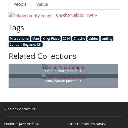
People
Venue
Chucho Valdes, 1941–
Tags
Microphone
Man
Kings Place
2014
Chucho
Valdes
smiling
London, England, UK
Related Collections
Colour Photographs
John Watson photos
Visit or Contact Us
National Jazz Archive
On a temporary basis: