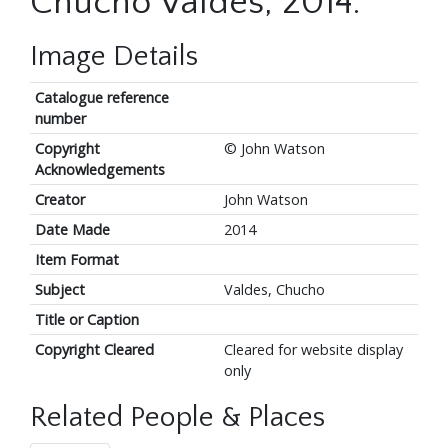
Chucho Valdes, 2014.
Image Details
Catalogue reference
number
Copyright
© John Watson
Acknowledgements
Creator
John Watson
Date Made
2014
Item Format
Subject
Valdes, Chucho
Title or Caption
Copyright Cleared
Cleared for website display
only
Related People & Places