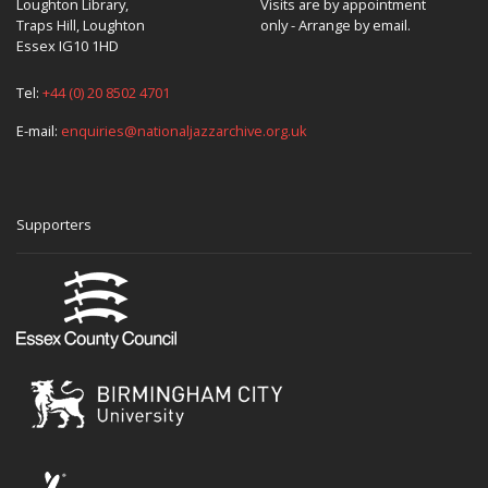
Loughton Library,
Visits are by appointment
Traps Hill, Loughton
only - Arrange by email.
Essex IG10 1HD
Tel:
+44 (0) 20 8502 4701
E-mail:
enquiries@nationaljazzarchive.org.uk
Supporters