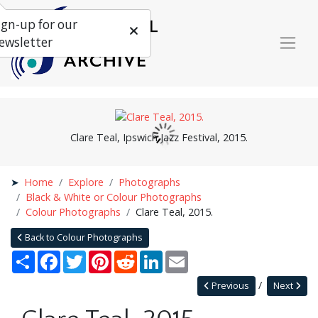
ign-up for our
ewsletter
Clare Teal, Ipswich Jazz Festival, 2015.
Home
Explore
Photographs
Black & White or Colour Photographs
Colour Photographs
Clare Teal, 2015.
Back to Colour Photographs
Share
Facebook
Twitter
Pinterest
Reddit
LinkedIn
Email
Previous
Next