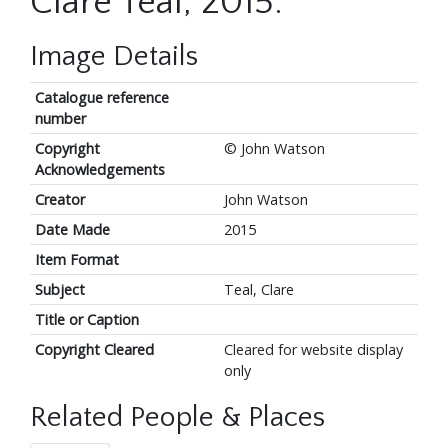
Clare Teal, 2015.
Image Details
Catalogue reference
number
Copyright
© John Watson
Acknowledgements
Creator
John Watson
Date Made
2015
Item Format
Subject
Teal, Clare
Title or Caption
Copyright Cleared
Cleared for website display
only
Related People & Places