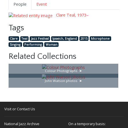
People
Event
Clare Teal, 1973–
Tags
Clare
Teal
Jazz Festival
Ipswich, England
2015
Microphone
Singing
Performing
Woman
Related Collections
Colour Photographs
John Watson photos
Visit or Contact Us
National Jazz Archive
On a temporary basis: