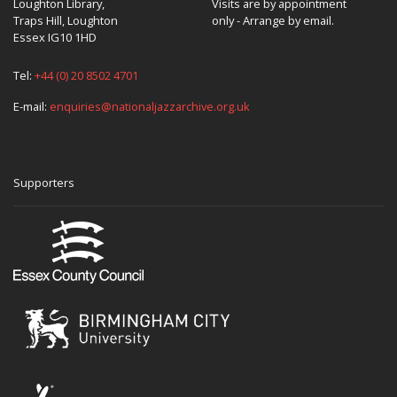
Loughton Library,
Visits are by appointment
Traps Hill, Loughton
only - Arrange by email.
Essex IG10 1HD
Tel:
+44 (0) 20 8502 4701
E-mail:
enquiries@nationaljazzarchive.org.uk
Supporters