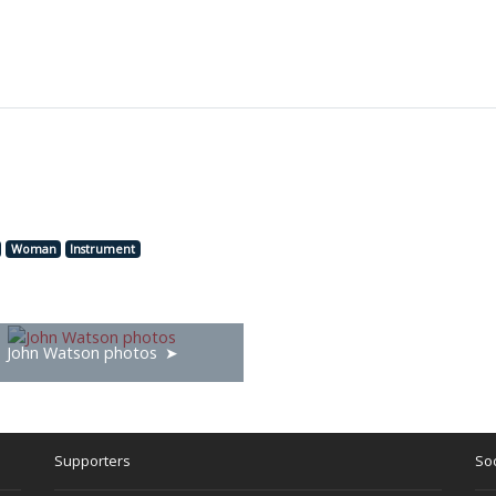
Woman
Instrument
John Watson photos
Supporters
Soc