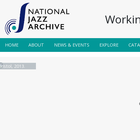
Workin
HOME
ABOUT
NEWS & EVENTS
EXPLORE
CAT
ristol, 2013.