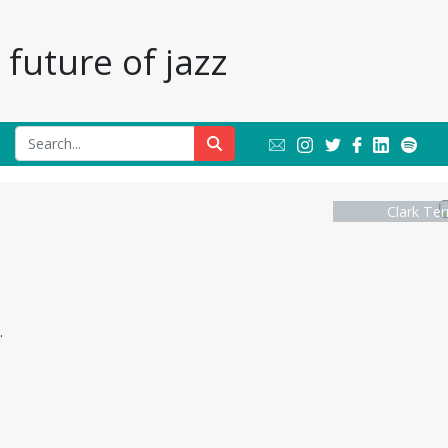
future of jazz
Clark Ter
.