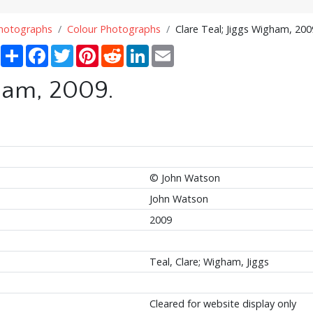
Photographs
Colour Photographs
Clare Teal; Jiggs Wigham, 200
Share
Facebook
Twitter
Pinterest
Reddit
LinkedIn
Email
gham, 2009.
© John Watson
John Watson
2009
Teal, Clare; Wigham, Jiggs
Cleared for website display only