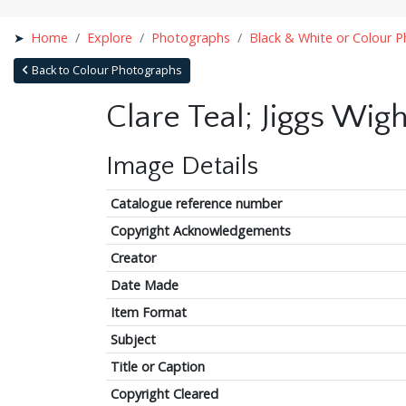
Home
Explore
Photographs
Black & White or Colour 
Back to Colour Photographs
Clare Teal; Jiggs Wi
Image Details
Catalogue reference number
Copyright Acknowledgements
Creator
Date Made
Item Format
Subject
Title or Caption
Copyright Cleared