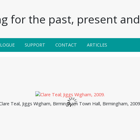
g for the past, present and 
ALOGUE
SUPPORT
CONTACT
ARTICLES
Clare Teal, Jiggs Wigham, Birmingham Town Hall, Birmingham, 2009