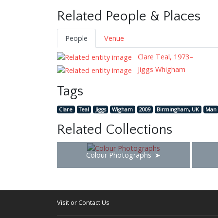
Related People & Places
People
Venue
Clare Teal, 1973–
Jiggs Whigham
Tags
Clare
Teal
Jiggs
Wigham
2009
Birmingham, UK
Man
Related Collections
Colour Photographs
Visit or Contact Us