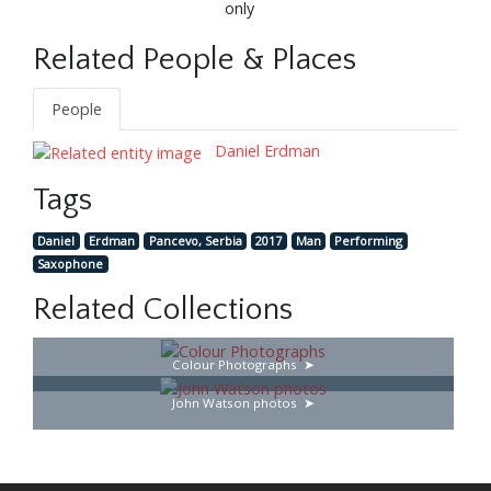
only
Related People & Places
People
Daniel Erdman
Tags
Daniel
Erdman
Pancevo, Serbia
2017
Man
Performing
Saxophone
Related Collections
Colour Photographs
John Watson photos