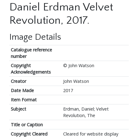
Daniel Erdman Velvet
Revolution, 2017.
Image Details
Catalogue reference
number
Copyright
© John Watson
Acknowledgements
Creator
John Watson
Date Made
2017
Item Format
Subject
Erdman, Daniel; Velvet
Revolution, The
Title or Caption
Copyright Cleared
Cleared for website display