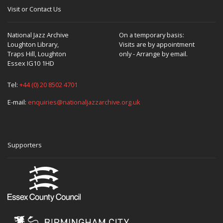
Visit or Contact Us
National Jazz Archive
On a temporary basis:
Loughton Library,
Visits are by appointment
Traps Hill, Loughton
only - Arrange by email.
Essex IG10 1HD
Tel:
+44 (0) 20 8502 4701
E-mail:
enquiries@nationaljazzarchive.org.uk
Supporters