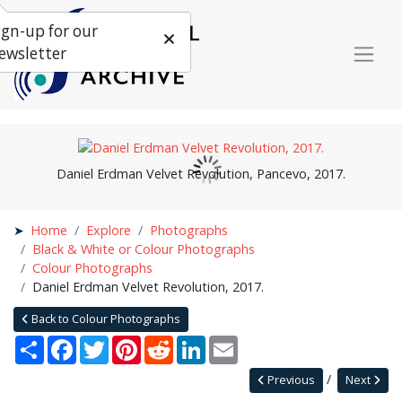
ign-up for our
ewsletter
Daniel Erdman Velvet Revolution, Pancevo, 2017.
Home
Explore
Photographs
Black & White or Colour Photographs
Colour Photographs
Daniel Erdman Velvet Revolution, 2017.
Back to Colour Photographs
Share
Facebook
Twitter
Pinterest
Reddit
LinkedIn
Email
Previous
Next