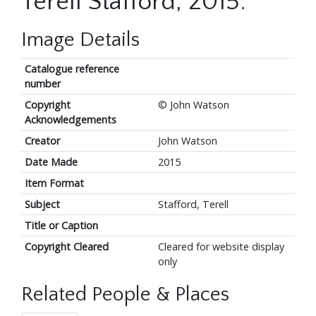
Terell Stafford, 2015.
Image Details
Catalogue reference
number
Copyright
© John Watson
Acknowledgements
Creator
John Watson
Date Made
2015
Item Format
Subject
Stafford, Terell
Title or Caption
Copyright Cleared
Cleared for website display
only
Related People & Places