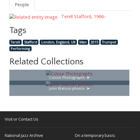
People
Terell Stafford, 1966–
Tags
Terell
Stafford
London, England, UK
Man
2015
Trumpet
Performing
Related Collections
Colour Photographs
John Watson photos
Visit or Contact Us
National Jazz Archive
On a temporary basis: