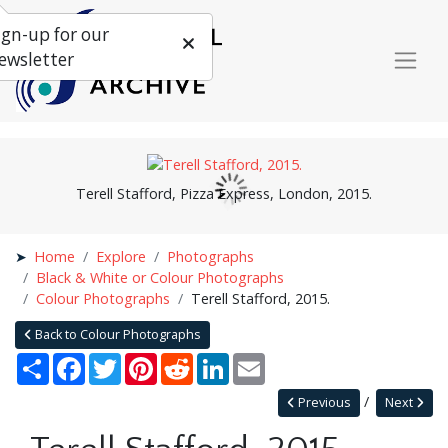
ign-up for our
ewsletter
Terell Stafford, Pizza Express, London, 2015.
Home
Explore
Photographs
Black & White or Colour Photographs
Colour Photographs
Terell Stafford, 2015.
Back to Colour Photographs
Share
Facebook
Twitter
Pinterest
Reddit
LinkedIn
Email
Previous
Next