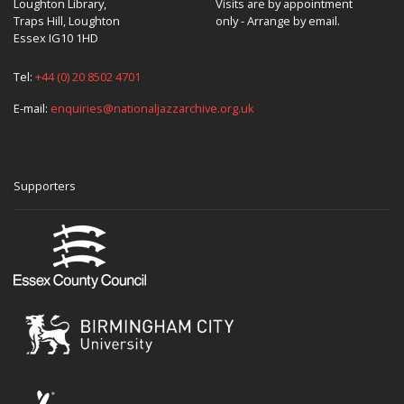
Loughton Library,
Visits are by appointment
Traps Hill, Loughton
only - Arrange by email.
Essex IG10 1HD
Tel:
+44 (0) 20 8502 4701
E-mail:
enquiries@nationaljazzarchive.org.uk
Supporters