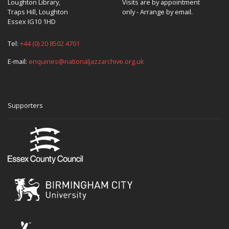
Loughton Library,
Visits are by appointment
Traps Hill, Loughton
only - Arrange by email.
Essex IG10 1HD
Tel:
+44 (0) 20 8502 4701
E-mail:
enquiries@nationaljazzarchive.org.uk
Supporters