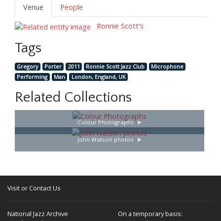
Venue
People
Ronnie Scott's
Tags
Gregory
Porter
2011
Ronnie Scott Jazz Club
Microphone
Performing
Man
London, England, UK
Related Collections
Colour Photographs
John Watson photos
Visit or Contact Us
National Jazz Archive
On a temporary basis: