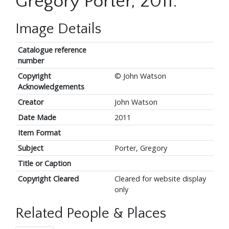
Gregory Porter, 2011.
Image Details
Catalogue reference
number
Copyright
© John Watson
Acknowledgements
Creator
John Watson
Date Made
2011
Item Format
Subject
Porter, Gregory
Title or Caption
Copyright Cleared
Cleared for website display
only
Related People & Places