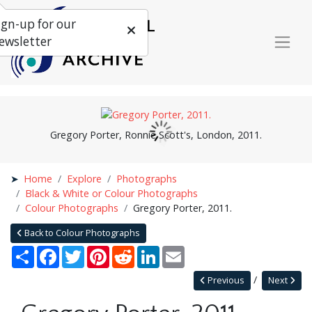
ign-up for our
ewsletter
Gregory Porter, Ronnie Scott's, London, 2011.
Home
Explore
Photographs
Black & White or Colour Photographs
Colour Photographs
Gregory Porter, 2011.
Back to Colour Photographs
Share
Facebook
Twitter
Pinterest
Reddit
LinkedIn
Email
Previous
Next