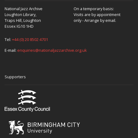
National Jazz Archive
On a temporary basis:
Loughton Library,
Visits are by appointment
Traps Hill, Loughton
only - Arrange by email.
Essex IG10 1HD
Tel:
+44 (0) 20 8502 4701
E-mail:
enquiries@nationaljazzarchive.org.uk
Supporters