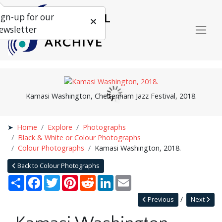
ign-up for our
ewsletter
Kamasi Washington, Cheltenham Jazz Festival, 2018.
Home
Explore
Photographs
Black & White or Colour Photographs
Colour Photographs
Kamasi Washington, 2018.
Back to Colour Photographs
Share
Facebook
Twitter
Pinterest
Reddit
LinkedIn
Email
Previous
Next