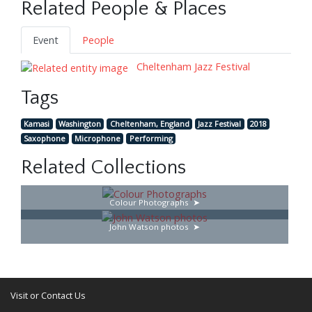
Related People & Places
Event
People
Cheltenham Jazz Festival
Tags
Kamasi
Washington
Cheltenham, England
Jazz Festival
2018
Saxophone
Microphone
Performing
Related Collections
Colour Photographs
John Watson photos
Visit or Contact Us