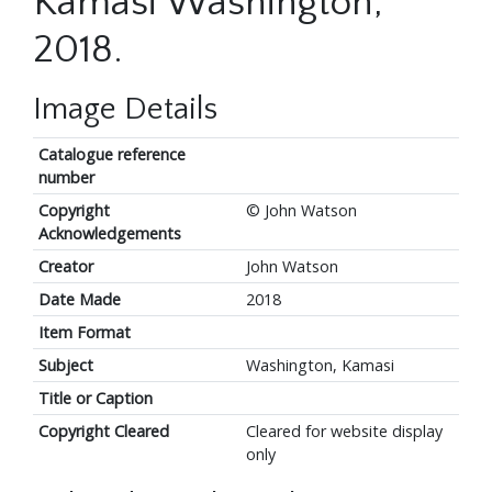
Kamasi Washington,
2018.
Image Details
Catalogue reference
number
Copyright
© John Watson
Acknowledgements
Creator
John Watson
Date Made
2018
Item Format
Subject
Washington, Kamasi
Title or Caption
Copyright Cleared
Cleared for website display
only