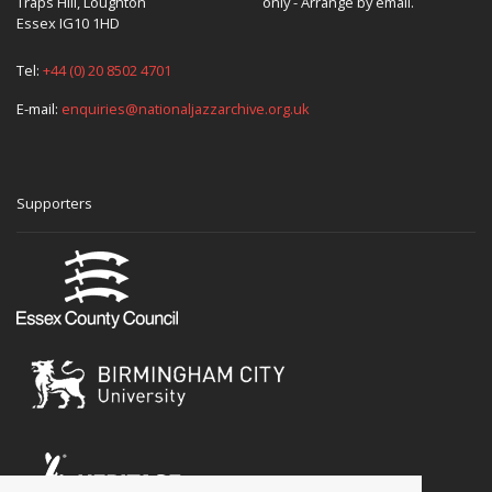
Traps Hill, Loughton
only - Arrange by email.
Essex IG10 1HD
Tel:
+44 (0) 20 8502 4701
E-mail:
enquiries@nationaljazzarchive.org.uk
Supporters