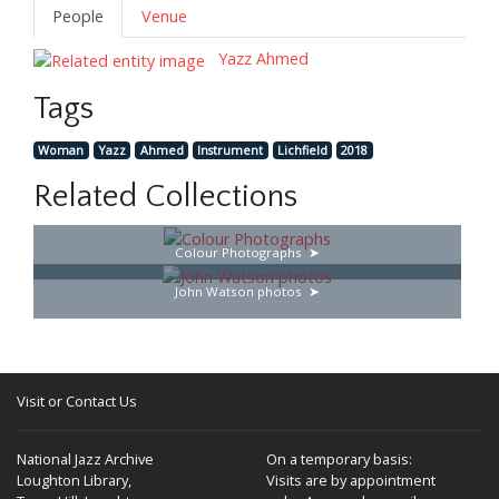
People
Venue
Yazz Ahmed
Tags
Woman
Yazz
Ahmed
Instrument
Lichfield
2018
Related Collections
Colour Photographs
John Watson photos
Visit or Contact Us
National Jazz Archive
On a temporary basis:
Loughton Library,
Visits are by appointment