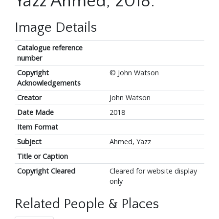
Yazz Ahmed, 2018.
Image Details
Catalogue reference
number
Copyright
© John Watson
Acknowledgements
Creator
John Watson
Date Made
2018
Item Format
Subject
Ahmed, Yazz
Title or Caption
Copyright Cleared
Cleared for website display
only
Related People & Places