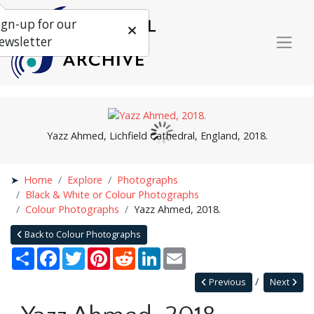
ign-up for our
ewsletter
Yazz Ahmed, Lichfield Cathedral, England, 2018.
Home
Explore
Photographs
Black & White or Colour Photographs
Colour Photographs
Yazz Ahmed, 2018.
Back to Colour Photographs
Share
Facebook
Twitter
Pinterest
Reddit
LinkedIn
Email
Previous
Next