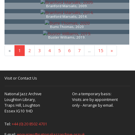
Branford Marsalis, 2009.
Branford Marsalis, 2014.
Bumi Thomas, 2020
Buster Williams, 2019.
«
1
2
3
4
5
6
7
...
15
»
Visit or Contact Us
National Jazz Archive
On a temporary basis:
Loughton Library,
Visits are by appointment
Traps Hill, Loughton
only - Arrange by email.
Essex IG10 1HD
Tel:
+44 (0) 20 8502 4701
E-mail:
enquiries@nationaljazzarchive.org.uk