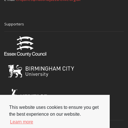
Supporters
This website uses cookies to ensure you get
Social
the best experience on our website.
Learn more