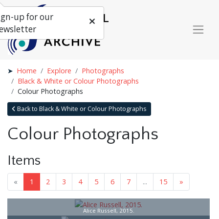
ign-up for our
ewsletter
Home
Explore
Photographs
Black & White or Colour Photographs
Colour Photographs
Back to Black & White or Colour Photographs
Colour Photographs
Items
«
1
2
3
4
5
6
7
...
15
»
Alice Russell, 2015.