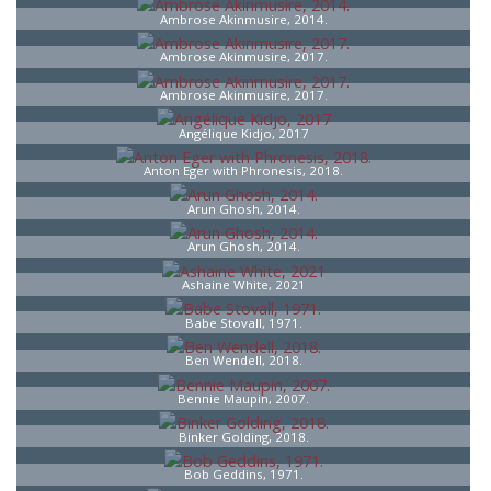
Ambrose Akinmusire, 2014.
Ambrose Akinmusire, 2017.
Ambrose Akinmusire, 2017.
Angélique Kidjo, 2017
Anton Eger with Phronesis, 2018.
Arun Ghosh, 2014.
Arun Ghosh, 2014.
Ashaine White, 2021
Babe Stovall, 1971.
Ben Wendell, 2018.
Bennie Maupin, 2007.
Binker Golding, 2018.
Bob Geddins, 1971.