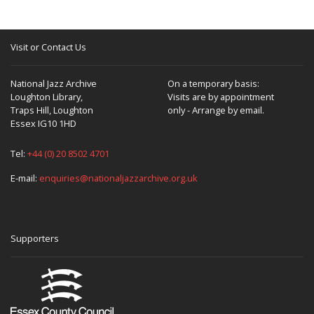
Visit or Contact Us
National Jazz Archive
On a temporary basis:
Loughton Library,
Visits are by appointment
Traps Hill, Loughton
only - Arrange by email.
Essex IG10 1HD
Tel:
+44 (0) 20 8502 4701
E-mail:
enquiries@nationaljazzarchive.org.uk
Supporters