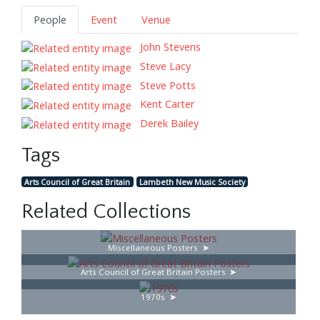
People
Event
Venue
John Stevens
Steve Lacy
Steve Potts
Kent Carter
Derek Bailey
Tags
Arts Council of Great Britain
Lambeth New Music Society
Related Collections
Miscellaneous Posters
Arts Council of Great Britain Posters
1970s