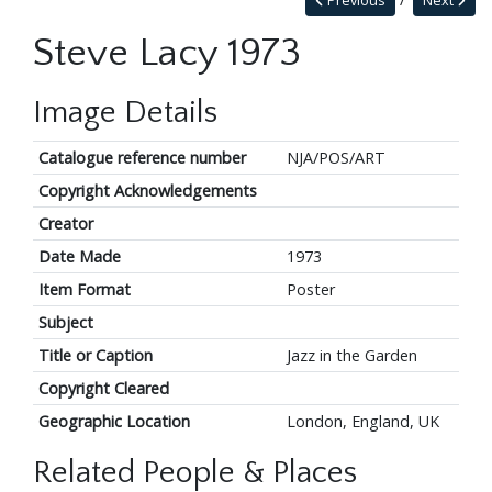
Previous
Next
Steve Lacy 1973
Image Details
Catalogue reference number
NJA/POS/ART
Copyright Acknowledgements
Creator
Date Made
1973
Item Format
Poster
Subject
Title or Caption
Jazz in the Garden
Copyright Cleared
Geographic Location
London, England, UK
Related People & Places