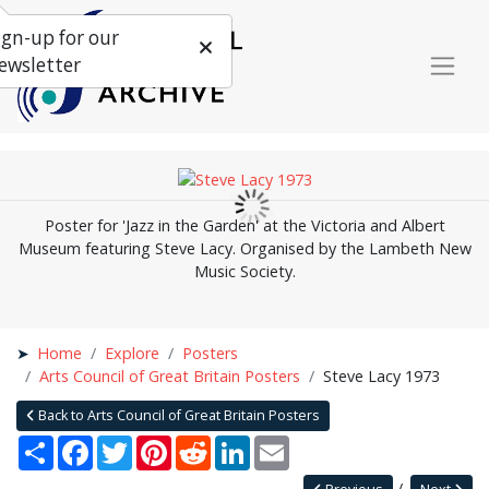
ign-up for our
ewsletter
Poster for 'Jazz in the Garden' at the Victoria and Albert
Museum featuring Steve Lacy. Organised by the Lambeth New
Music Society.
Home
Explore
Posters
Arts Council of Great Britain Posters
Steve Lacy 1973
Back to Arts Council of Great Britain Posters
Share
Facebook
Twitter
Pinterest
Reddit
LinkedIn
Email