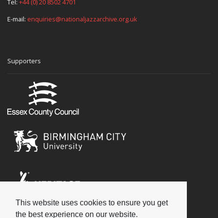
Tel:
+44 (0) 20 8502 4701
E-mail:
enquiries@nationaljazzarchive.org.uk
Supporters
This website uses cookies to ensure you get
Social
the best experience on our website.