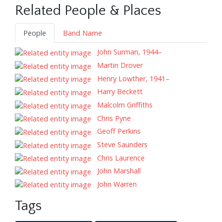
Related People & Places
People
Band Name
John Surman, 1944–
Martin Drover
Henry Lowther, 1941–
Harry Beckett
Malcolm Griffiths
Chris Pyne
Geoff Perkins
Steve Saunders
Chris Laurence
John Marshall
John Warren
Tags