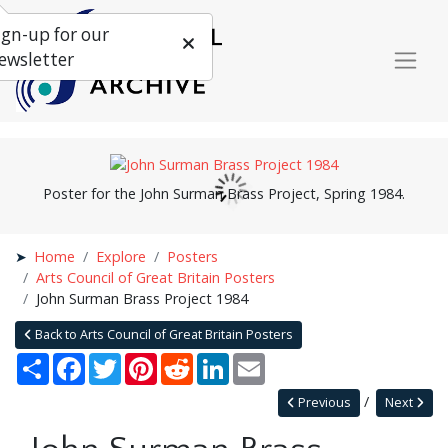
ign-up for our
ewsletter
Poster for the John Surman Brass Project, Spring 1984.
Home
Explore
Posters
Arts Council of Great Britain Posters
John Surman Brass Project 1984
Back to Arts Council of Great Britain Posters
Share
Facebook
Twitter
Pinterest
Reddit
LinkedIn
Email
Previous
Next