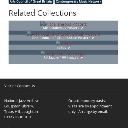
Arts Council of Great Britain
Contemporary Music Network
Related Collections
Miscellaneous Posters
Arts Council of Great Britain Posters
1980s
UK Jazz in 100 Images
Visit or Contact Us
National Jazz Archive
On a temporary basis:
Loughton Library,
Visits are by appointment
Traps Hill, Loughton
only - Arrange by email.
Essex IG10 1HD