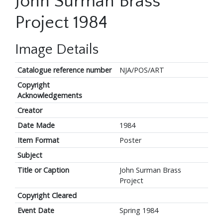
John Surman Brass
Project 1984
Image Details
Catalogue reference number
NJA/POS/ART
Copyright
Acknowledgements
Creator
Date Made
1984
Item Format
Poster
Subject
Title or Caption
John Surman Brass
Project
Copyright Cleared
Event Date
Spring 1984