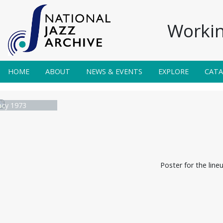
Workin
HOME
ABOUT
NEWS & EVENTS
EXPLORE
CAT
acy 1973
Poster for the line