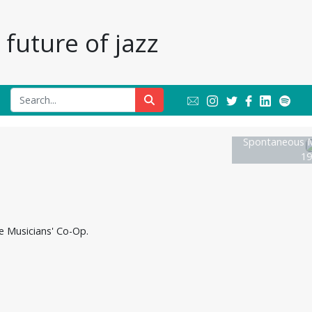
future of jazz
Spontaneous M
19
he Musicians' Co-Op.