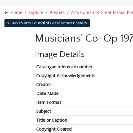
Home
Explore
Posters
Arts Council of Great Britain Po
Back to Arts Council of Great Britain Posters
Musicians' Co-Op 19
Image Details
Catalogue reference number
Copyright Acknowledgements
Creator
Date Made
Item Format
Subject
Title or Caption
Copyright Cleared