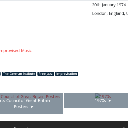
20th January 1974
London, England, 
 Improvised Music
The German Institute
Free Jazz
Improvisation
rts Council of Great Britain
1970s
Posters