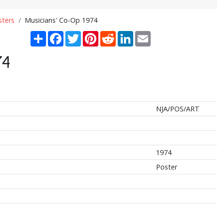
sters
Musicians' Co-Op 1974
Share
Facebook
Twitter
Pinterest
Reddit
LinkedIn
Email
74
NJA/POS/ART
1974
Poster