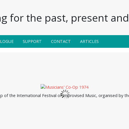
g for the past, present and 
ALOGUE
SUPPORT
CONTACT
ARTICLES
up of the International Festival of Improvised Music, organised by t