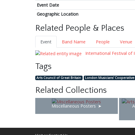
Event Date
Geographic Location
Related People & Places
Event
Band Name
People
Venue
International Festival of
Tags
Arts Council of Great Britain
London Musicians' Cooperative
Related Collections
Miscellaneous Posters
A