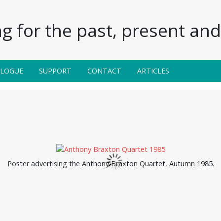
g for the past, present and 
ALOGUE
SUPPORT
CONTACT
ARTICLES
Poster advertising the Anthony Braxton Quartet, Autumn 1985.