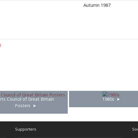
Autumn 1987
t
rts Council of Great Britain
1980s
Posters
Supporters
Soc