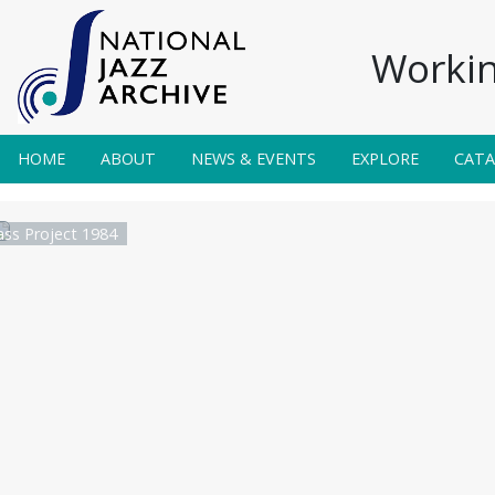
Workin
HOME
ABOUT
NEWS & EVENTS
EXPLORE
CAT
ss Project 1984