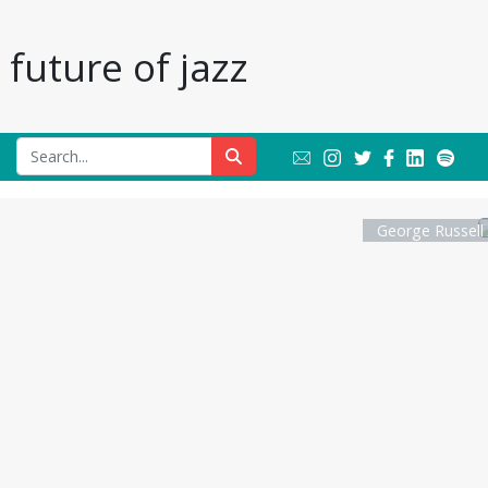
future of jazz
George Russell