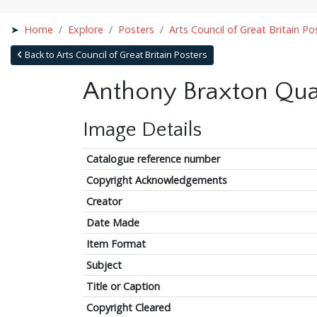
Home
Explore
Posters
Arts Council of Great Britain Po
Back to Arts Council of Great Britain Posters
Anthony Braxton Qua
Image Details
Catalogue reference number
Copyright Acknowledgements
Creator
Date Made
Item Format
Subject
Title or Caption
Copyright Cleared