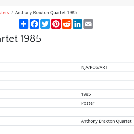
sters
Anthony Braxton Quartet 1985
Share
Facebook
Twitter
Pinterest
Reddit
LinkedIn
Email
rtet 1985
NJA/POS/ART
1985
Poster
Anthony Braxton Quartet