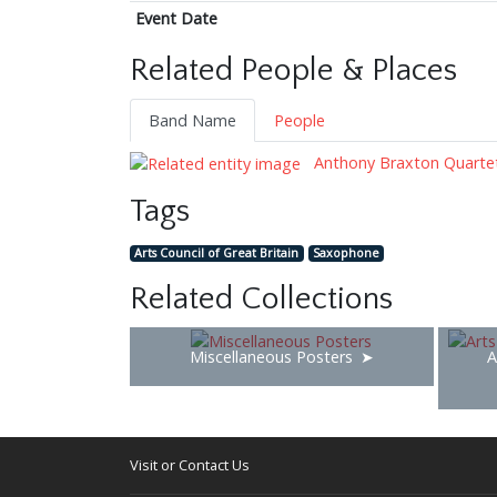
Event Date
Related People & Places
Band Name
People
Anthony Braxton Quarte
Tags
Arts Council of Great Britain
Saxophone
Related Collections
Miscellaneous Posters
A
Visit or Contact Us