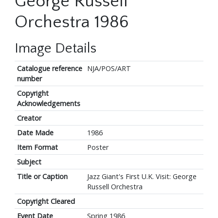
George Russell
Orchestra 1986
Image Details
Catalogue reference
NJA/POS/ART
number
Copyright
Acknowledgements
Creator
Date Made
1986
Item Format
Poster
Subject
Title or Caption
Jazz Giant's First U.K. Visit: George
Russell Orchestra
Copyright Cleared
Event Date
Spring 1986