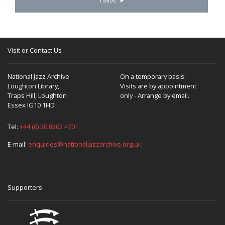
1980s
Visit or Contact Us
National Jazz Archive
On a temporary basis:
Loughton Library,
Visits are by appointment
Traps Hill, Loughton
only - Arrange by email.
Essex IG10 1HD
Tel:
+44 (0) 20 8502 4701
E-mail:
enquiries@nationaljazzarchive.org.uk
Supporters