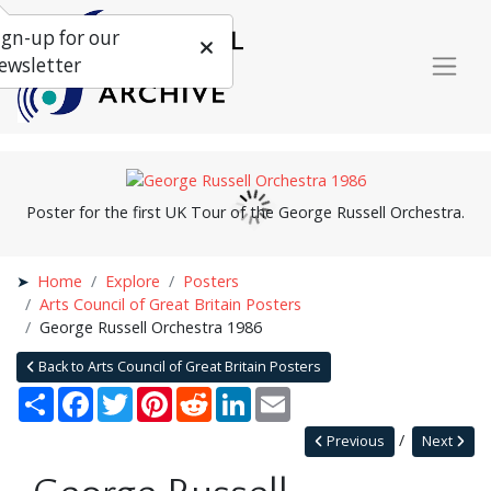
ign-up for our
ewsletter
Poster for the first UK Tour of the George Russell Orchestra.
Home
Explore
Posters
Arts Council of Great Britain Posters
George Russell Orchestra 1986
Back to Arts Council of Great Britain Posters
Share
Facebook
Twitter
Pinterest
Reddit
LinkedIn
Email
Previous
Next