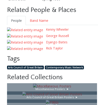
Related People & Places
People
Band Name
Kenny Wheeler
George Russell
Django Bates
Rick Taylor
Tags
Arts Council of Great Britain
Contemporary Music Network
Related Collections
Miscellaneous Posters
Arts Council of Great Britain Posters