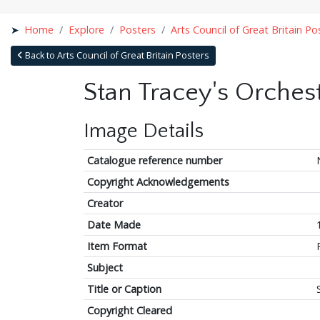
Home
Explore
Posters
Arts Council of Great Britain Po
Back to Arts Council of Great Britain Posters
Stan Tracey's Orches
Image Details
Catalogue reference number
Copyright Acknowledgements
Creator
Date Made
Item Format
Subject
Title or Caption
Copyright Cleared