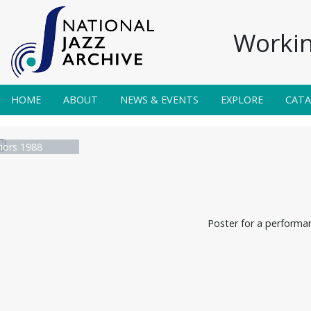
Workin
HOME
ABOUT
NEWS & EVENTS
EXPLORE
CAT
iors 1988
Poster for a performan