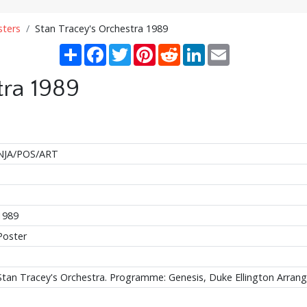
sters
Stan Tracey's Orchestra 1989
Share
Facebook
Twitter
Pinterest
Reddit
LinkedIn
Email
tra 1989
NJA/POS/ART
1989
Poster
Stan Tracey's Orchestra. Programme: Genesis, Duke Ellington Arra