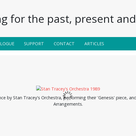
g for the past, present and 
ALOGUE
SUPPORT
CONTACT
ARTICLES
ce by Stan Tracey's Orchestra, performing their 'Genesis' piece, and
Arrangements.