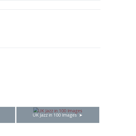
UK Jazz in 100 Images