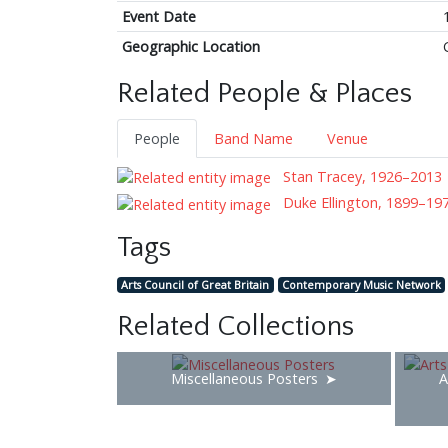
Event Date
Geographic Location
Related People & Places
People
Band Name
Venue
Stan Tracey, 1926–2013
Duke Ellington, 1899–19
Tags
Arts Council of Great Britain
Contemporary Music Network
Related Collections
Miscellaneous Posters
A