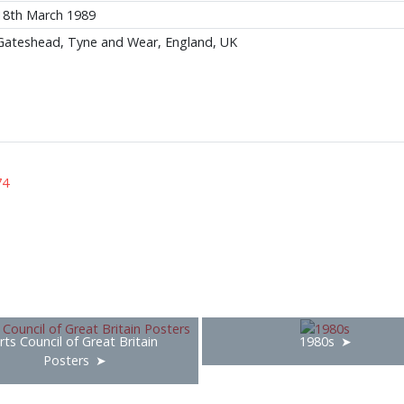
18th March 1989
Gateshead, Tyne and Wear, England, UK
74
rts Council of Great Britain
1980s
Posters