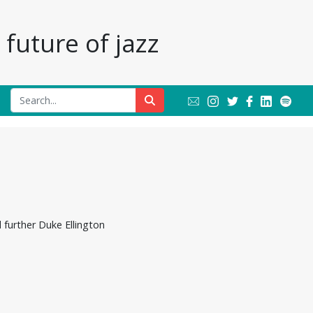
future of jazz
 further Duke Ellington