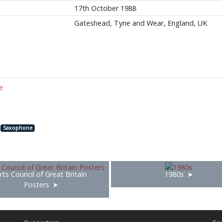
17th October 1988
Gateshead, Tyne and Wear, England, UK
e
Saxophone
rts Council of Great Britain
1980s
Posters