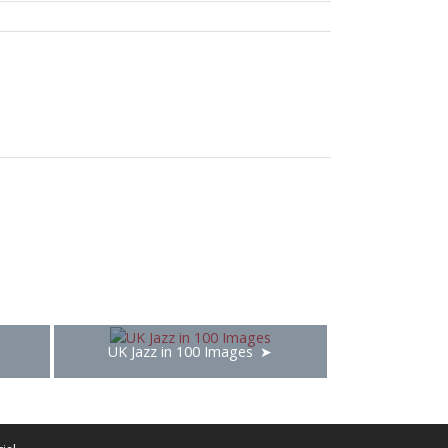
UK Jazz in 100 Images