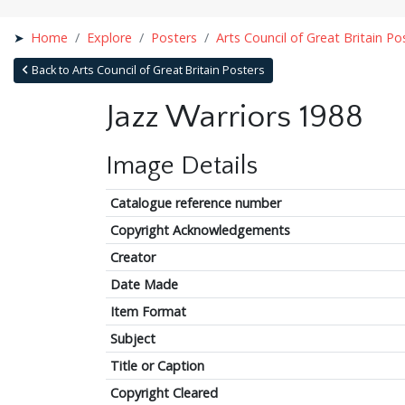
Home
Explore
Posters
Arts Council of Great Britain Po
Back to Arts Council of Great Britain Posters
Jazz Warriors 1988
Image Details
Catalogue reference number
Copyright Acknowledgements
Creator
Date Made
Item Format
Subject
Title or Caption
Copyright Cleared