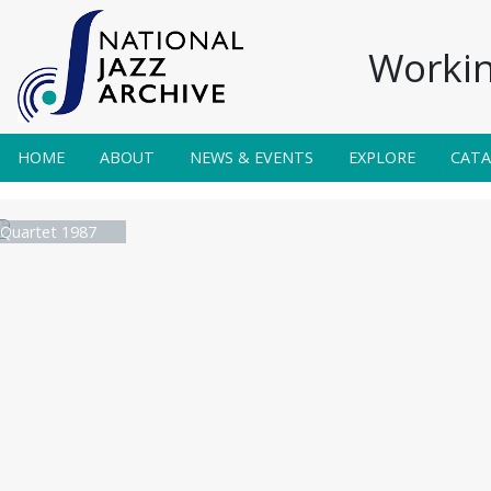
Workin
HOME
ABOUT
NEWS & EVENTS
EXPLORE
CAT
 Quartet 1987