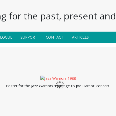
g for the past, present and 
ALOGUE
SUPPORT
CONTACT
ARTICLES
Poster for the Jazz Warriors 'Homage to Joe Harriot' concert.