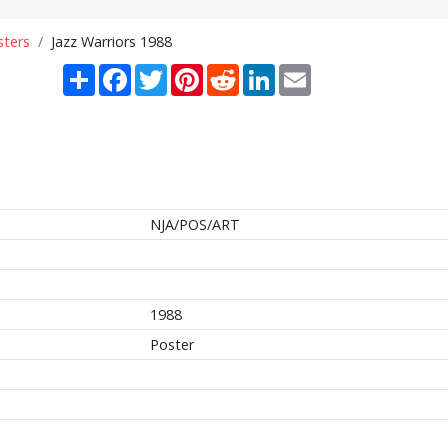
sters
Jazz Warriors 1988
Share
Facebook
Twitter
Pinterest
Reddit
LinkedIn
Email
NJA/POS/ART
1988
Poster