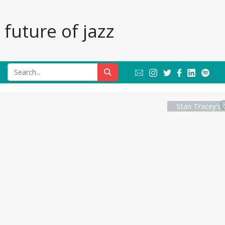
future of jazz
Stan Tracey's 