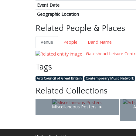
Event Date
Geographic Location
Related People & Places
Venue
People
Band Name
Gateshead Leisure Centr
Tags
Arts Council of Great Britain
Contemporary Music Network
Related Collections
Miscellaneous Posters
A